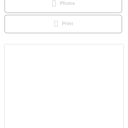
Phone
Print