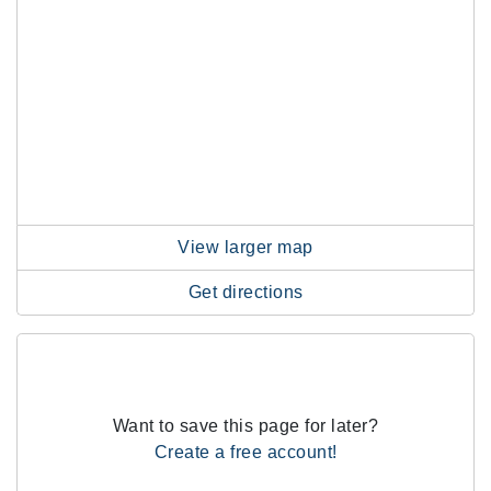
View larger map
Get directions
Want to save this page for later?
Create a free account!