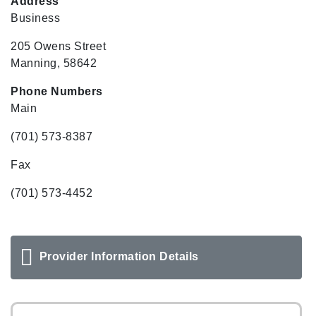
Address
Business
205 Owens Street
Manning, 58642
Phone Numbers
Main
(701) 573-8387
Fax
(701) 573-4452
Provider Information Details