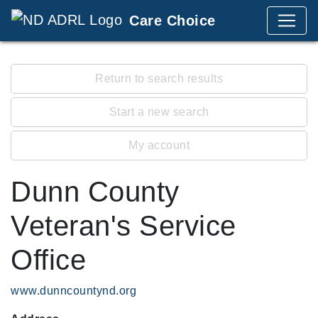
Care Choice
Return to search results
Start a new search
My account
Dunn County
Veteran's Service
Office
www.dunncountynd.org