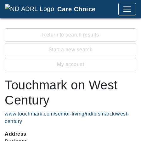
Care Choice
Return to search results
Start a new search
My account
Touchmark on West
Century
www.touchmark.com/senior-living/nd/bismarck/west-
century
Address