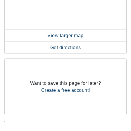
View larger map
Get directions
Want to save this page for later?
Create a free account!
.