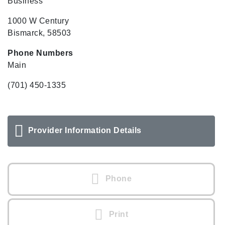
Business
1000 W Century
Bismarck, 58503
Phone Numbers
Main
(701) 450-1335
Provider Information Details
Phone
Print