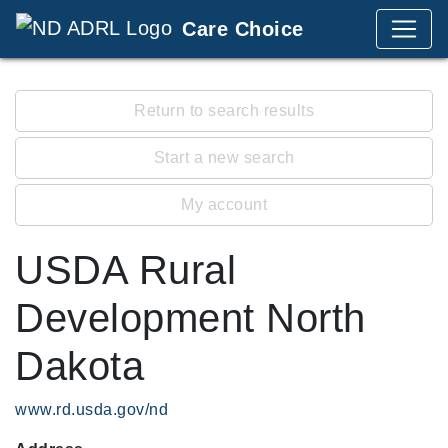
Care Choice
Return to search results
Start a new search
My account
USDA Rural
Development North
Dakota
www.rd.usda.gov/nd