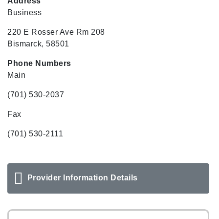
Address
Business
220 E Rosser Ave Rm 208
Bismarck, 58501
Phone Numbers
Main
(701) 530-2037
Fax
(701) 530-2111
Provider Information Details