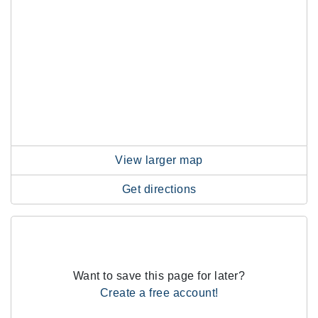
View larger map
Get directions
Want to save this page for later?
Create a free account!