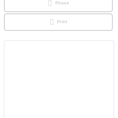
Phone
Print