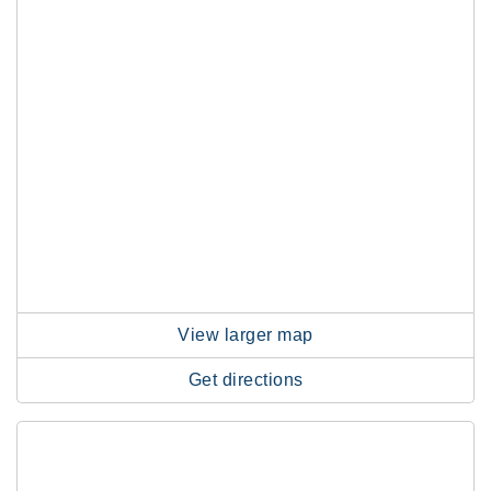
View larger map
Get directions