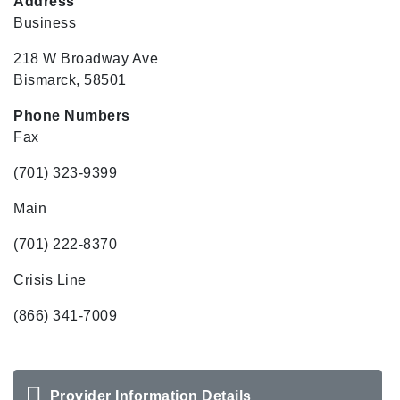
Address
Business
218 W Broadway Ave
Bismarck, 58501
Phone Numbers
Fax
(701) 323-9399
Main
(701) 222-8370
Crisis Line
(866) 341-7009
Provider Information Details