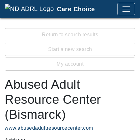
Care Choice
Return to search results
Start a new search
My account
Abused Adult
Resource Center
(Bismarck)
www.abusedadultresourcecenter.com