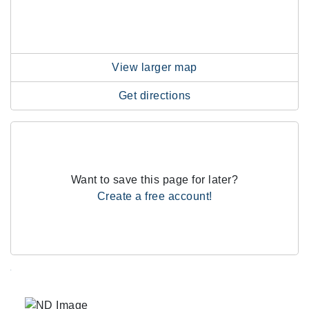
View larger map
Get directions
Want to save this page for later?
Create a free account!
.