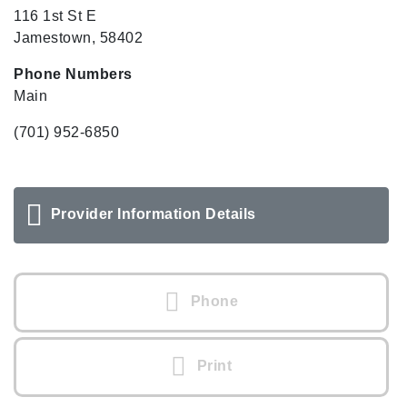
116 1st St E
Jamestown, 58402
Phone Numbers
Main
(701) 952-6850
Provider Information Details
Phone
Print