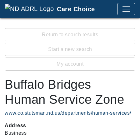
Care Choice
Return to search results
Start a new search
My account
Buffalo Bridges
Human Service Zone
www.co.stutsman.nd.us/departments/human-services/
Address
Business