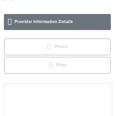
Provider Information Details
Phone
Print