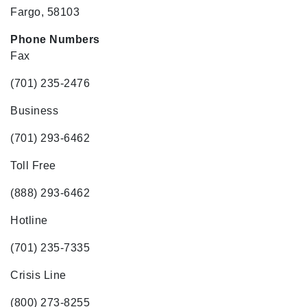
Fargo, 58103
Phone Numbers
Fax
(701) 235-2476
Business
(701) 293-6462
Toll Free
(888) 293-6462
Hotline
(701) 235-7335
Crisis Line
(800) 273-8255