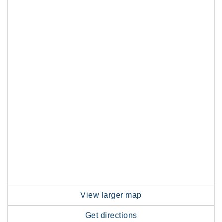
View larger map
Get directions