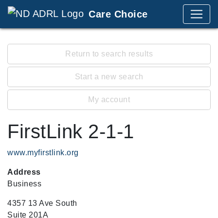
Care Choice
Return to search results
Start a new search
My account
FirstLink 2-1-1
www.myfirstlink.org
Address
Business
4357 13 Ave South
Suite 201A