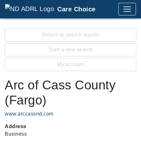
Care Choice
Return to search results
Start a new search
My account
Arc of Cass County
(Fargo)
www.arccassnd.com
Address
Business