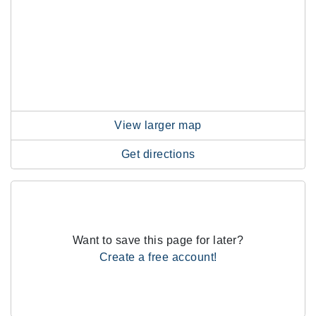
View larger map
Get directions
Want to save this page for later?
Create a free account!