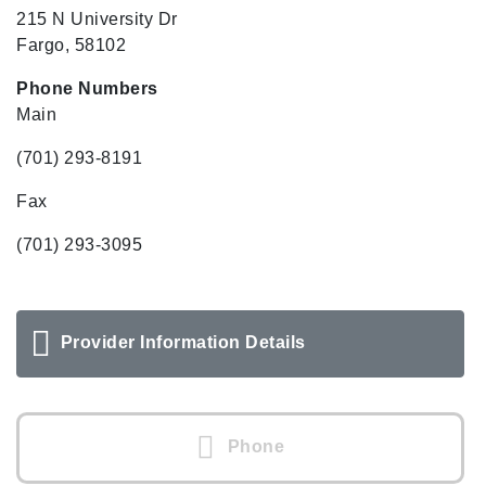
215 N University Dr
Fargo, 58102
Phone Numbers
Main
(701) 293-8191
Fax
(701) 293-3095
Provider Information Details
Phone