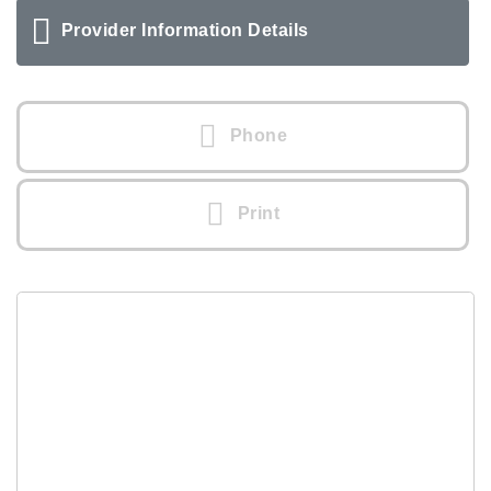
Provider Information Details
Phone
Print