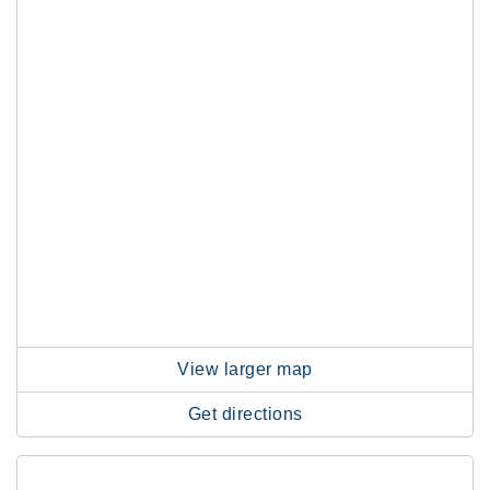
View larger map
Get directions