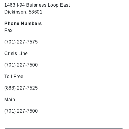
1463 I-94 Buisness Loop East
Dickinson, 58601
Phone Numbers
Fax
(701) 227-7575
Crisis Line
(701) 227-7500
Toll Free
(888) 227-7525
Main
(701) 227-7500