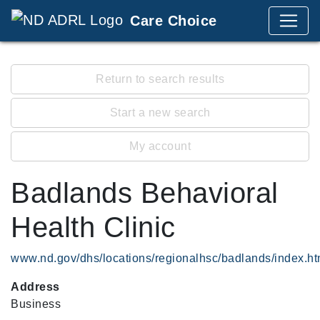
Care Choice
Return to search results
Start a new search
My account
Badlands Behavioral
Health Clinic
www.nd.gov/dhs/locations/regionalhsc/badlands/index.ht
Address
Business