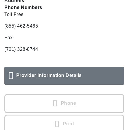
Address
Phone Numbers
Toll Free
(855) 462-5465
Fax
(701) 328-8744
Provider Information Details
Phone
Print