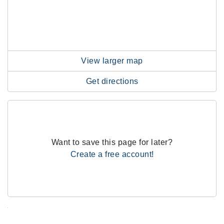
View larger map
Get directions
Want to save this page for later?
Create a free account!
.