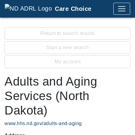
Care Choice
Return to search results
Start a new search
My account
Adults and Aging
Services (North
Dakota)
www.hhs.nd.gov/adults-and-aging