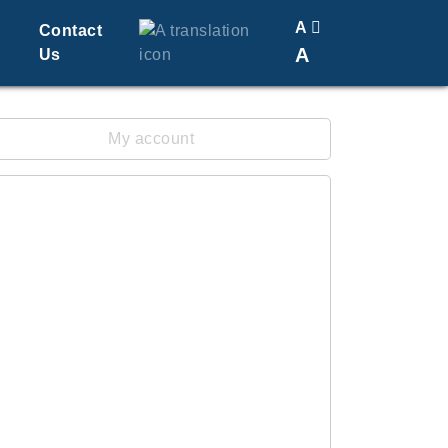
A
Contact
A
Us
Translate
Change Font Size
My account