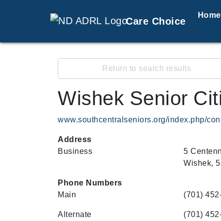
Home
Care Choice
Return to search results
Wishek Senior Cit
www.southcentralseniors.org/index.php/con
Address
Business
5 Centenn
Wishek, 
Phone Numbers
Main
(701) 452
Alternate
(701) 452