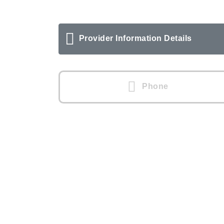
Provider Information Details
Phone