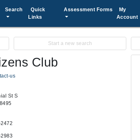
Search
Quick
Assessment Forms
My
Links
Account
Start a new search
izens Club
tact-us
ial St S
58495
-2472
-2983