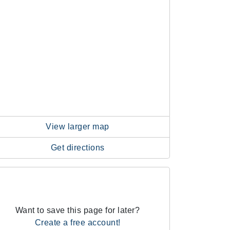
View larger map
Get directions
Want to save this page for later?
Create a free account!