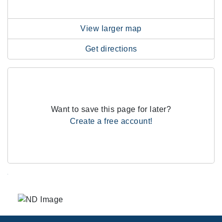
View larger map
Get directions
Want to save this page for later?
Create a free account!
.