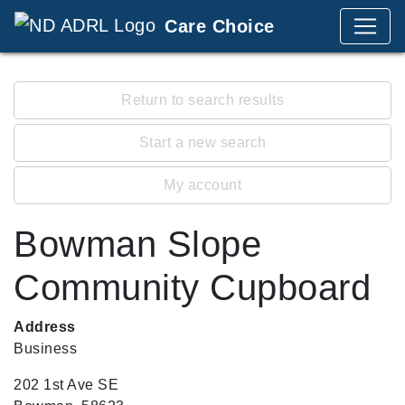
Care Choice
Return to search results
Start a new search
My account
Bowman Slope
Community Cupboard
Address
Business
202 1st Ave SE