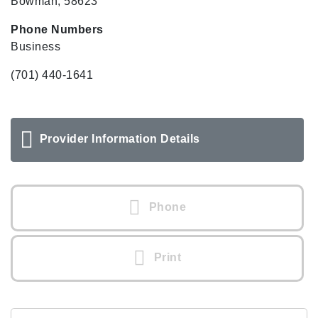
Bowman, 58623
Phone Numbers
Business
(701) 440-1641
Provider Information Details
Phone
Print