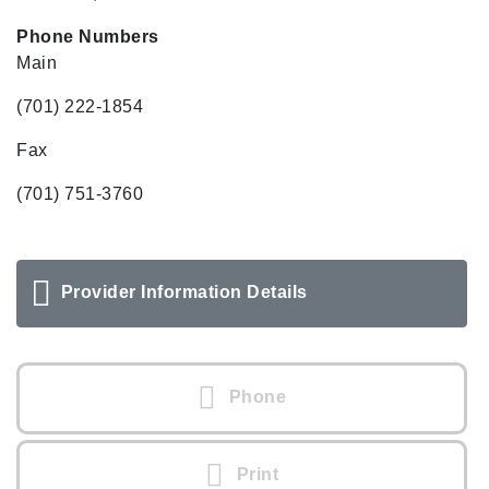
Phone Numbers
Main
(701) 222-1854
Fax
(701) 751-3760
Provider Information Details
Phone
Print