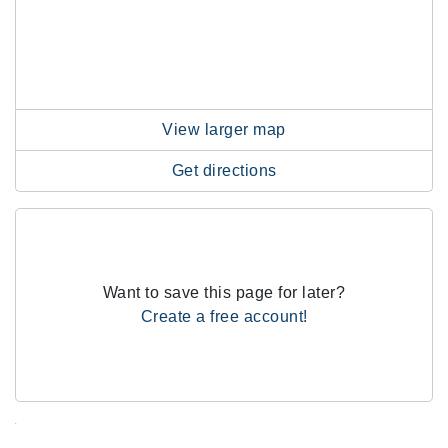
View larger map
Get directions
Want to save this page for later?
Create a free account!
.