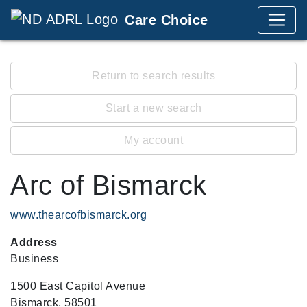
Care Choice
Return to search results
Start a new search
My account
Arc of Bismarck
www.thearcofbismarck.org
Address
Business
1500 East Capitol Avenue
Bismarck, 58501