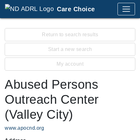
Care Choice
Return to search results
Start a new search
My account
Abused Persons
Outreach Center
(Valley City)
www.apocnd.org