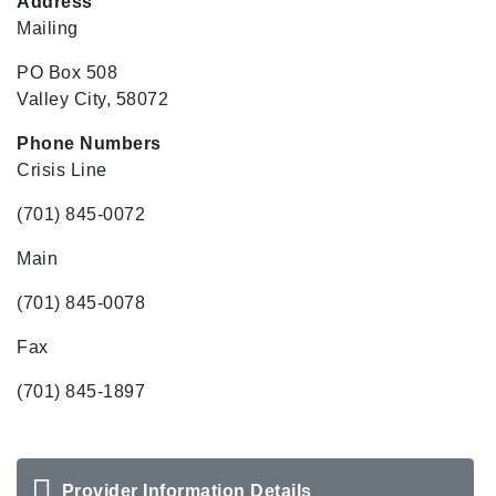
Address
Mailing
PO Box 508
Valley City, 58072
Phone Numbers
Crisis Line
(701) 845-0072
Main
(701) 845-0078
Fax
(701) 845-1897
Provider Information Details