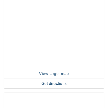
View larger map
Get directions