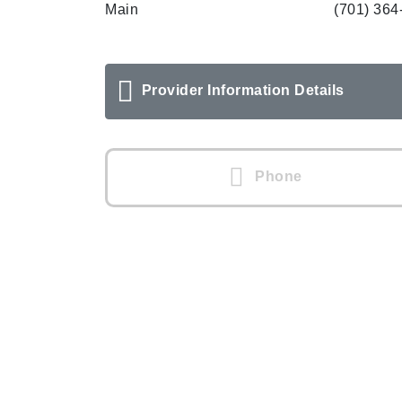
Main
(701) 364
Provider Information Details
Phone