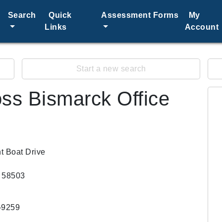
Search
Quick
Assessment Forms
My
Links
Account
Start a new search
ss Bismarck Office
t Boat Drive
 58503
-9259