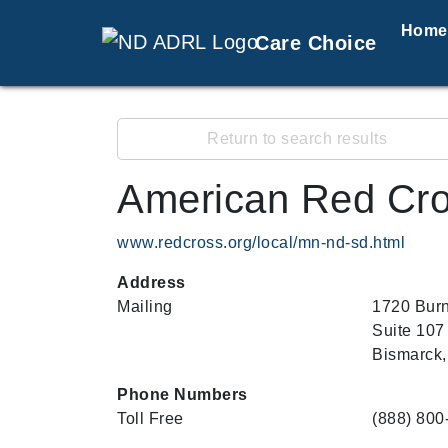
Home
Care Choice
Return to search results
American Red Cro
www.redcross.org/local/mn-nd-sd.html
Address
Mailing
1720 Burn
Suite 107
Bismarck,
Phone Numbers
Toll Free
(888) 800