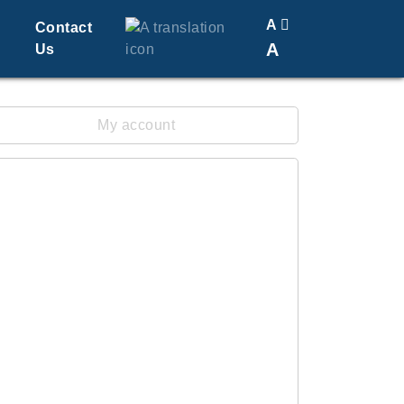
A
Contact
A
Us
Translate
Change Font Size
My account