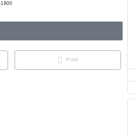
-1800
Print