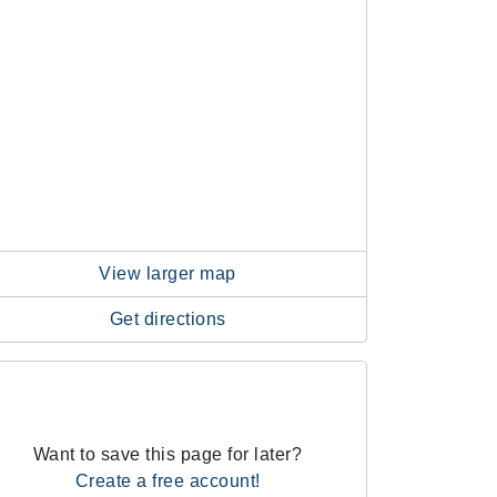
View larger map
Get directions
Want to save this page for later?
Create a free account!