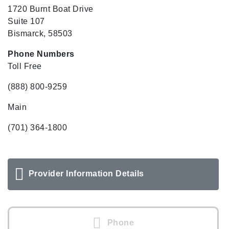
1720 Burnt Boat Drive
Suite 107
Bismarck, 58503
Phone Numbers
Toll Free
(888) 800-9259
Main
(701) 364-1800
Provider Information Details
Phone