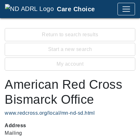
Care Choice
Return to search results
Start a new search
My account
American Red Cross
Bismarck Office
www.redcross.org/local/mn-nd-sd.html
Address
Mailing