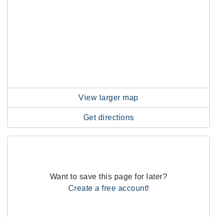
View larger map
Get directions
Want to save this page for later?
Create a free account!