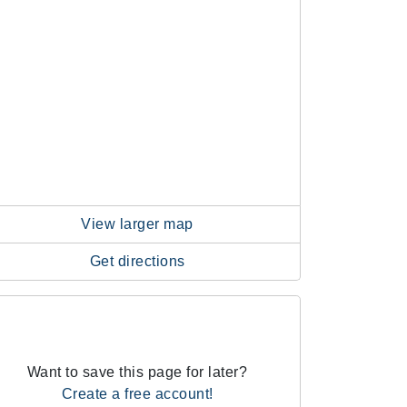
View larger map
Get directions
Want to save this page for later?
Create a free account!