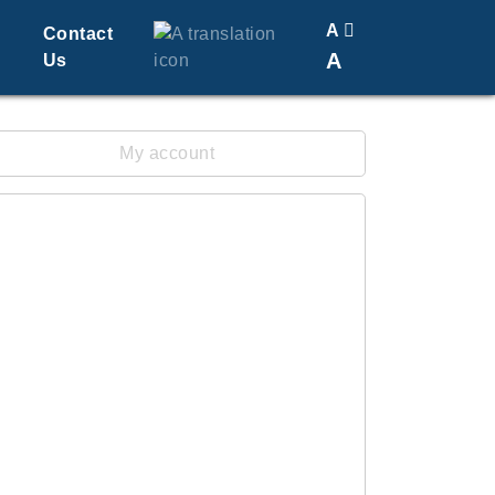
A
Contact
A
Us
Translate
Change Font Size
My account