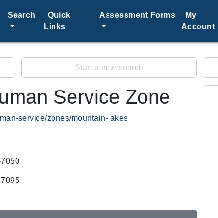
Search
Quick
Assessment Forms
My
Links
Account
Start a new search
uman Service Zone
human-service/zones/mountain-lakes
-7050
-7095