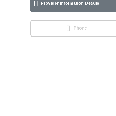
Provider Information Details
Phone