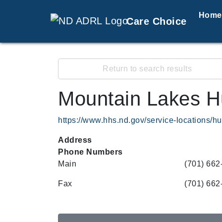
Home
Care Choice
Return to search results
Mountain Lakes H
https://www.hhs.nd.gov/service-locations/
Address
Phone Numbers
Main
(701) 662
Fax
(701) 662