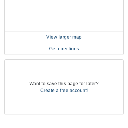
View larger map
Get directions
Want to save this page for later?
Create a free account!
.