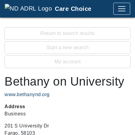
Care Choice
Return to search results
Start a new search
My account
Bethany on University
www.bethanynd.org
Address
Business
201 S University Dr
Fargo, 58103