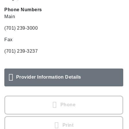
Phone Numbers
Main
(701) 239-3000
Fax
(701) 239-3237
Provider Information Details
Phone
Print