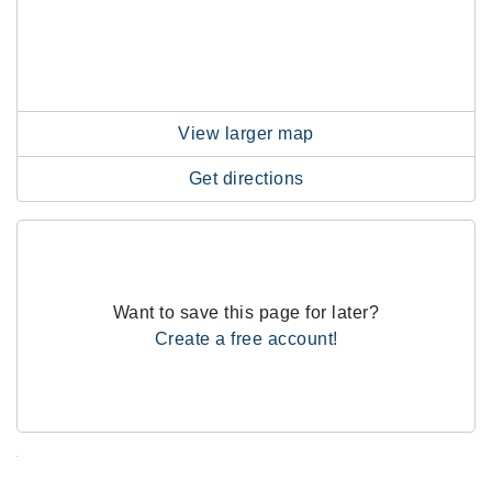
View larger map
Get directions
Want to save this page for later?
Create a free account!
.