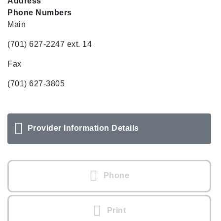
Address
Phone Numbers
Main
(701) 627-2247 ext. 14
Fax
(701) 627-3805
Provider Information Details
Phone
Print