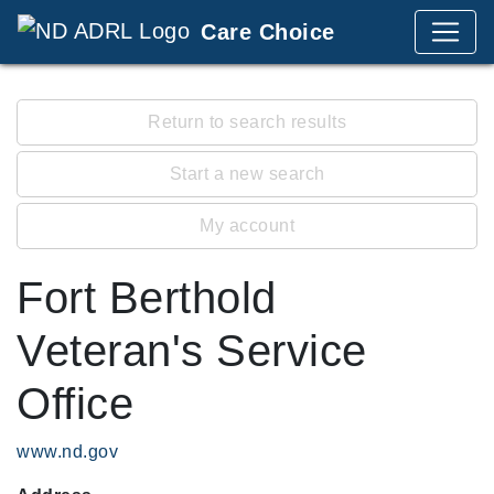
Care Choice
Return to search results
Start a new search
My account
Fort Berthold
Veteran's Service
Office
www.nd.gov