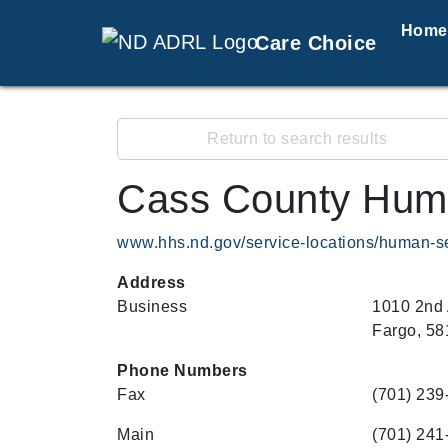
Home
Care Choice
Return to search results
Cass County Hum
www.hhs.nd.gov/service-locations/human-s
Address
Business
1010 2nd
Fargo, 58
Phone Numbers
Fax
(701) 239
Main
(701) 241