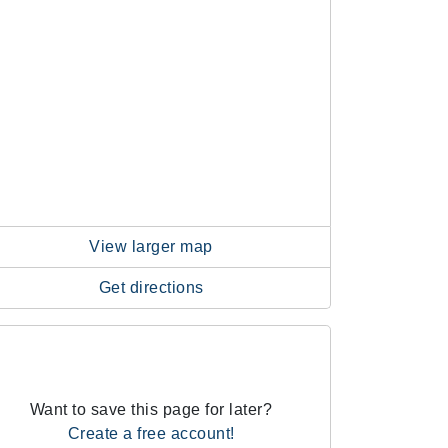
View larger map
Get directions
Want to save this page for later?
Create a free account!