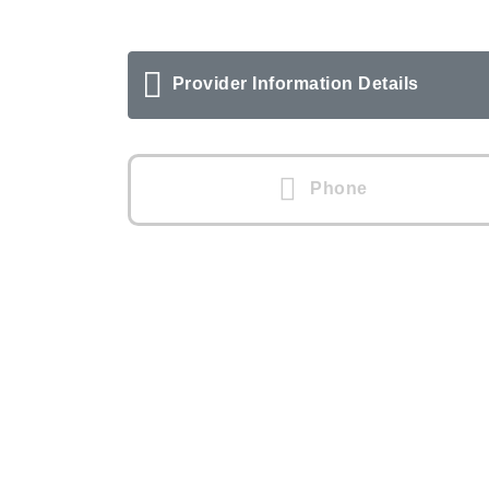
Provider Information Details
Phone