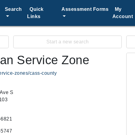
Search
Quick
Assessment Forms
My
Links
Account
Start a new search
an Service Zone
ervice-zones/cass-county
 Ave S
103
-6821
-5747