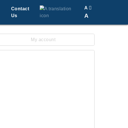
A
Contact
A
Us
Translate
Change Font Size
My account