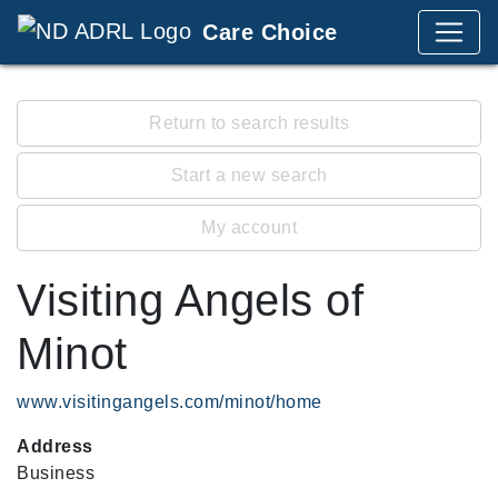
Care Choice
Return to search results
Start a new search
My account
Visiting Angels of
Minot
www.visitingangels.com/minot/home
Address
Business