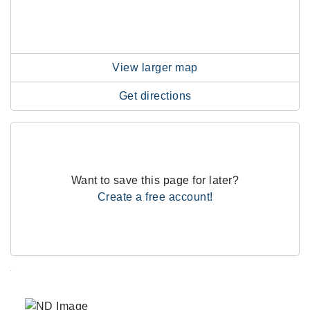
View larger map
Get directions
Want to save this page for later?
Create a free account!
.