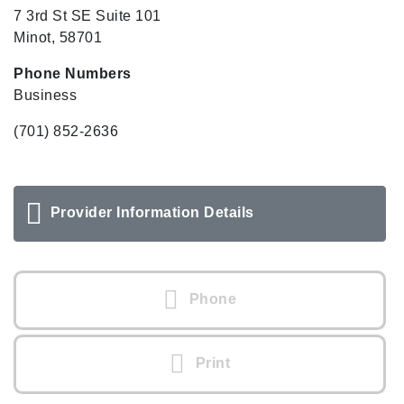
7 3rd St SE Suite 101
Minot, 58701
Phone Numbers
Business
(701) 852-2636
Provider Information Details
Phone
Print