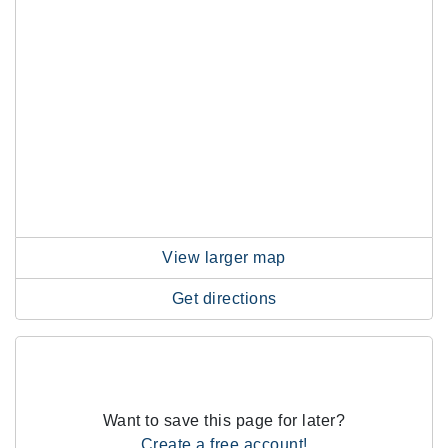
View larger map
Get directions
Want to save this page for later?
Create a free account!