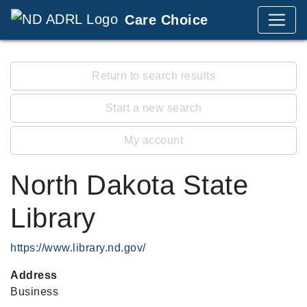
Care Choice
Return to search results
Start a new search
My account
North Dakota State
Library
https://www.library.nd.gov/
Address
Business