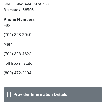
604 E Blvd Ave Dept 250
Bismarck, 58505
Phone Numbers
Fax
(701) 328-2040
Main
(701) 328-4622
Toll free in state
(800) 472-2104
Provider Information Details