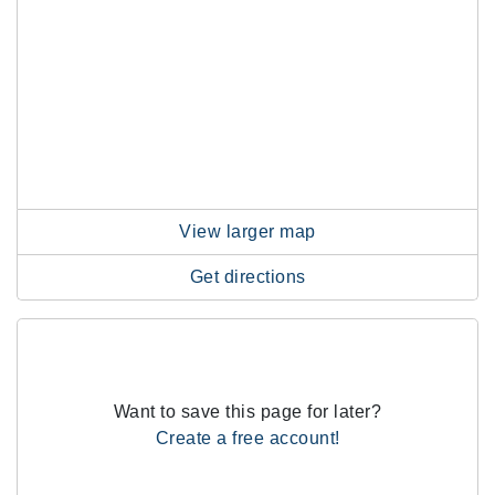
View larger map
Get directions
Want to save this page for later?
Create a free account!