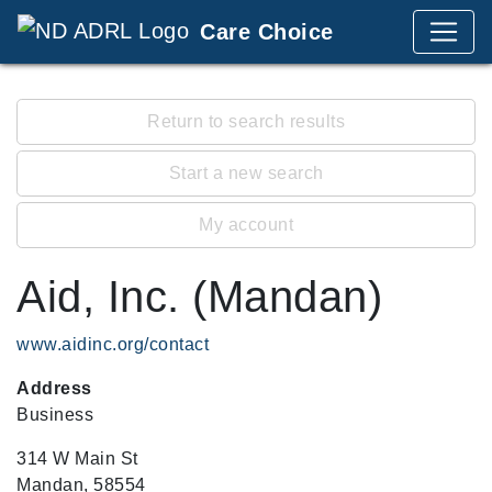
Care Choice
Return to search results
Start a new search
My account
Aid, Inc. (Mandan)
www.aidinc.org/contact
Address
Business
314 W Main St
Mandan, 58554