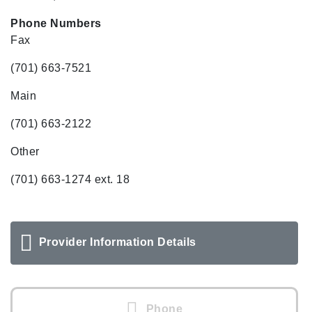
Phone Numbers
Fax
(701) 663-7521
Main
(701) 663-2122
Other
(701) 663-1274 ext. 18
Provider Information Details
Phone