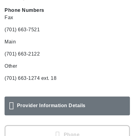
Phone Numbers
Fax
(701) 663-7521
Main
(701) 663-2122
Other
(701) 663-1274 ext. 18
Provider Information Details
Phone