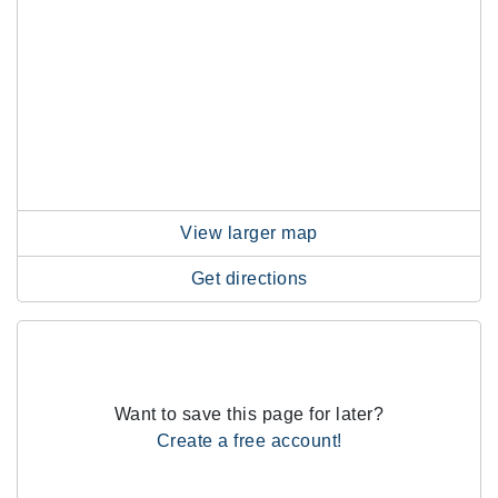
View larger map
Get directions
Want to save this page for later?
Create a free account!