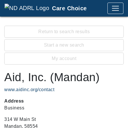
Care Choice
Return to search results
Start a new search
My account
Aid, Inc. (Mandan)
www.aidinc.org/contact
Address
Business
314 W Main St
Mandan, 58554