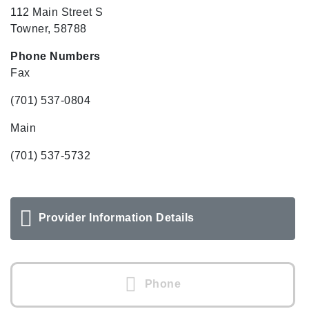
112 Main Street S
Towner, 58788
Phone Numbers
Fax
(701) 537-0804
Main
(701) 537-5732
Provider Information Details
Phone