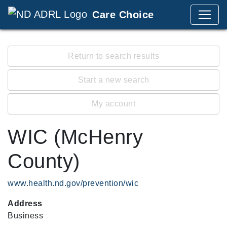
Care Choice
Return to search results
Start a new search
My account
WIC (McHenry
County)
www.health.nd.gov/prevention/wic
Address
Business