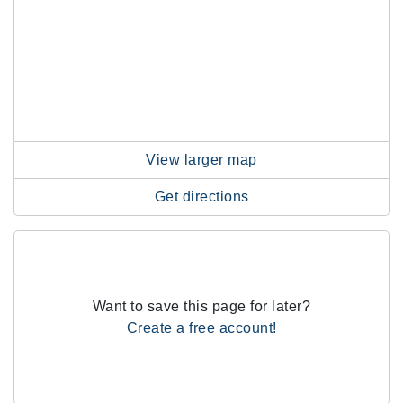
View larger map
Get directions
Want to save this page for later?
Create a free account!