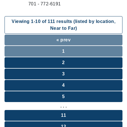
701 - 772-6191
Viewing
1
-
10
of
111
results (listed by location,
Near to Far)
« prev
1
2
3
4
5
. . .
11
12