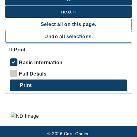
next »
Select all on this page.
Undo all selections.
Print:
Basic Information
Full Details
.
© 2026 Care Choice