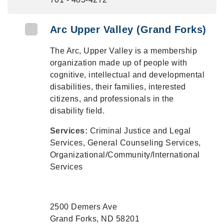
Arc Upper Valley (Grand Forks)
The Arc, Upper Valley is a membership
organization made up of people with
cognitive, intellectual and developmental
disabilities, their families, interested
citizens, and professionals in the
disability field.
Services:
Criminal Justice and Legal
Services, General Counseling Services,
Organizational/Community/International
Services
2500 Demers Ave
Grand Forks, ND 58201