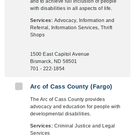
and to achieve full inclusion of people
with disabilities in all aspects of life.
Services:
Advocacy, Information and
Referral, Information Services, Thrift
Shops
1500 East Capitol Avenue
Bismarck, ND 58501
701 - 222-1854
Arc of Cass County (Fargo)
The Arc of Cass County provides
advocacy and education for people with
developmental disabilities.
Services:
Criminal Justice and Legal
Services