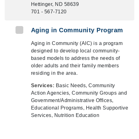
Hettinger, ND 58639
701 - 567-7120
Aging in Community Program
Aging in Community (AIC) is a program
designed to develop local community-
based models to address the needs of
older adults and their family members
residing in the area.
Services:
Basic Needs, Community
Action Agencies, Community Groups and
Government/Administrative Offices,
Educational Programs, Health Supportive
Services, Nutrition Education