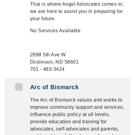
That is where Angel Advocates comes in,
we are here to assist you in preparing for
your future.
No Services Available
2898 5th Ave W
Dickinson, ND 58601
701 - 483-3424
Arc of Bismarck
The Arc of Bismarck values and works to
improve community support and services,
influence public policy at all levels,
provide education and training for
advocates, self-advocates and parents,