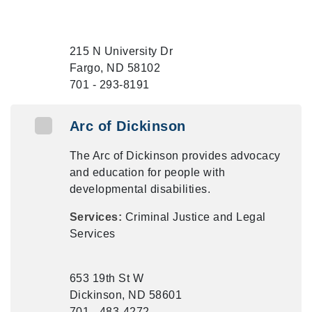
215 N University Dr
Fargo, ND 58102
701 - 293-8191
Arc of Dickinson
The Arc of Dickinson provides advocacy
and education for people with
developmental disabilities.
Services:
Criminal Justice and Legal
Services
653 19th St W
Dickinson, ND 58601
701 - 483-4272