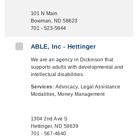
101 N Main
Bowman, ND 58623
701 - 523-5844
ABLE, Inc - Hettinger
We are an agency in Dickinson that
supports adults with developmental and
intellectual disabilities.
Services:
Advocacy, Legal Assistance
Modalities, Money Management
1304 2nd Ave S
Hettinger, ND 58639
701 - 567-4640