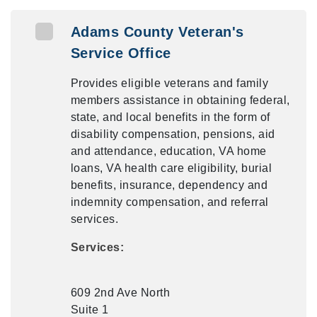
Adams County Veteran's
Service Office
Provides eligible veterans and family
members assistance in obtaining federal,
state, and local benefits in the form of
disability compensation, pensions, aid
and attendance, education, VA home
loans, VA health care eligibility, burial
benefits, insurance, dependency and
indemnity compensation, and referral
services.
Services:
609 2nd Ave North
Suite 1