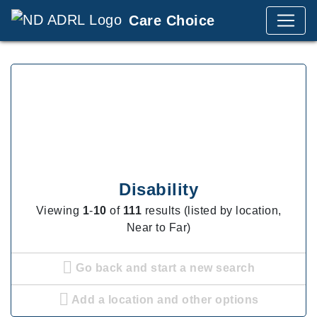
Care Choice
Disability
Viewing
1
-
10
of
111
results (listed by location,
Near to Far)
Go back and start a new search
Add a location and other options