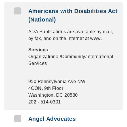
Americans with Disabilities Act
(National)
ADA Publications are available by mail,
by fax, and on the Internet at www.
Services:
Organizational/Community/International
Services
950 Pennsylvania Ave NW
4CON, 9th Floor
Washington, DC 20530
202 - 514-0301
Angel Advocates