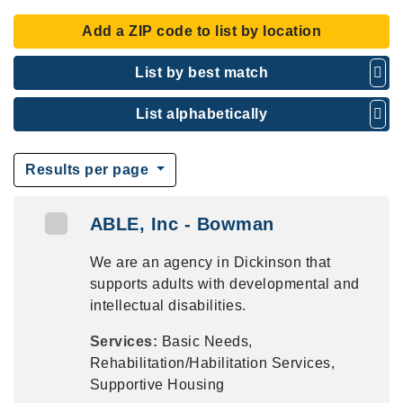
Add a ZIP code to list by location
List by best match
List alphabetically
Results per page
ABLE, Inc - Bowman
We are an agency in Dickinson that
supports adults with developmental and
intellectual disabilities.
Services:
Basic Needs,
Rehabilitation/Habilitation Services,
Supportive Housing