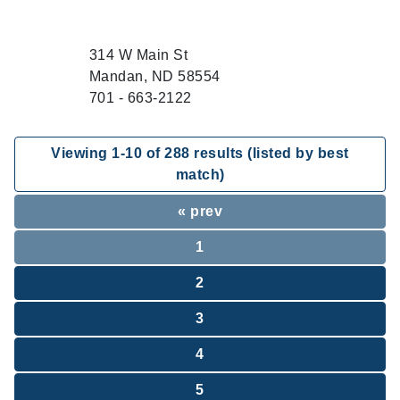
314 W Main St
Mandan, ND 58554
701 - 663-2122
Viewing
1
-
10
of
288
results (listed by best
match)
« prev
1
2
3
4
5