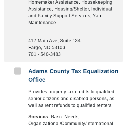
Homemaker Assistance, Housekeeping
Assistance, Housing/Shelter, Individual
and Family Support Services, Yard
Maintenance
417 Main Ave, Suite 134
Fargo, ND 58103
701 - 540-3483
Adams County Tax Equalization
Office
Provides property tax credits to qualified
senior citizens and disabled persons, as
well as rent refunds to qualified renters.
Services:
Basic Needs,
Organizational/Community/International