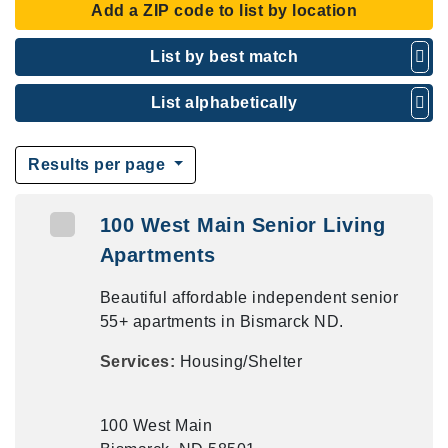
Add a ZIP code to list by location
List by best match
List alphabetically
Results per page
100 West Main Senior Living
Apartments
Beautiful affordable independent senior
55+ apartments in Bismarck ND.
Services:
Housing/Shelter
100 West Main