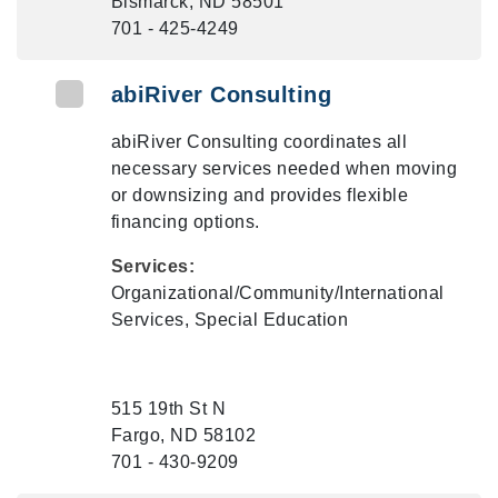
Bismarck, ND 58501
701 - 425-4249
abiRiver Consulting
abiRiver Consulting coordinates all
necessary services needed when moving
or downsizing and provides flexible
financing options.
Services:
Organizational/Community/International
Services, Special Education
515 19th St N
Fargo, ND 58102
701 - 430-9209