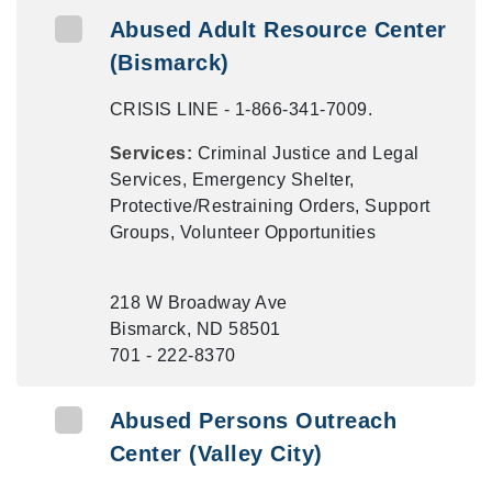
Abused Adult Resource Center
(Bismarck)
CRISIS LINE - 1-866-341-7009.
Services:
Criminal Justice and Legal
Services, Emergency Shelter,
Protective/Restraining Orders, Support
Groups, Volunteer Opportunities
218 W Broadway Ave
Bismarck, ND 58501
701 - 222-8370
Abused Persons Outreach
Center (Valley City)