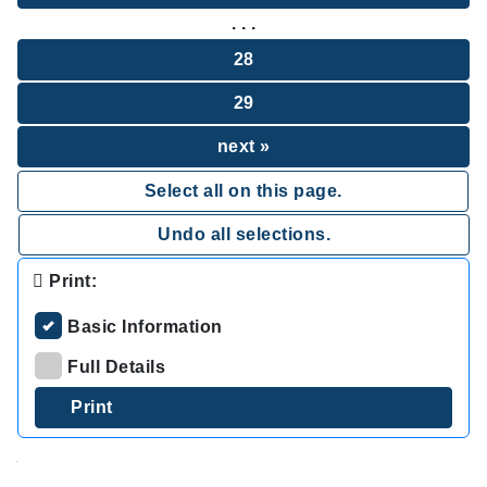
. . .
28
29
next »
Select all on this page.
Undo all selections.
Print:
Basic Information
Full Details
.