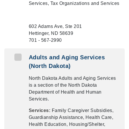
Services, Tax Organizations and Services
602 Adams Ave, Ste 201
Hettinger, ND 58639
701 - 567-2990
Adults and Aging Services
(North Dakota)
North Dakota Adults and Aging Services
is a section of the North Dakota
Department of Health and Human
Services.
Services:
Family Caregiver Subsidies,
Guardianship Assistance, Health Care,
Health Education, Housing/Shelter,