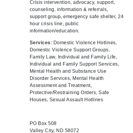
Crisis intervention, advocacy, support,
counseling, information & referrals,
support group, emergency safe shelter, 24
hour crisis line, public
information/education.
Services:
Domestic Violence Hotlines,
Domestic Violence Support Groups,
Family Law, Individual and Family Life,
Individual and Family Support Services,
Mental Health and Substance Use
Disorder Services, Mental Health
Assessment and Treatment,
Protective/Restraining Orders, Safe
Houses, Sexual Assault Hotlines
PO Box 508
Valley City, ND 58072