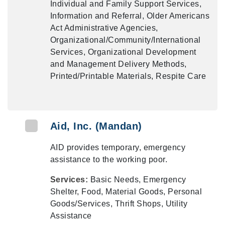
Individual and Family Support Services,
Information and Referral, Older Americans
Act Administrative Agencies,
Organizational/Community/International
Services, Organizational Development
and Management Delivery Methods,
Printed/Printable Materials, Respite Care
Aid, Inc. (Mandan)
AID provides temporary, emergency
assistance to the working poor.
Services:
Basic Needs, Emergency
Shelter, Food, Material Goods, Personal
Goods/Services, Thrift Shops, Utility
Assistance