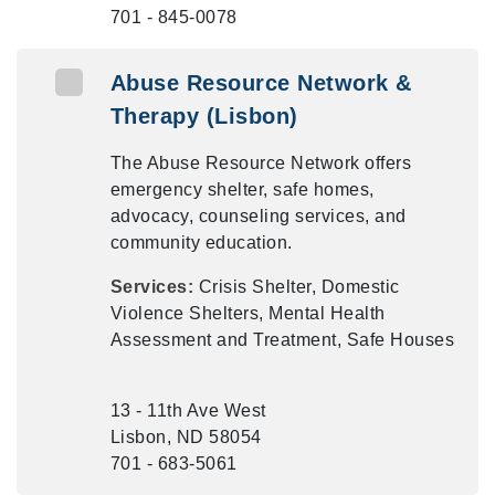
701 - 845-0078
Abuse Resource Network &
Therapy (Lisbon)
The Abuse Resource Network offers
emergency shelter, safe homes,
advocacy, counseling services, and
community education.
Services:
Crisis Shelter, Domestic
Violence Shelters, Mental Health
Assessment and Treatment, Safe Houses
13 - 11th Ave West
Lisbon, ND 58054
701 - 683-5061