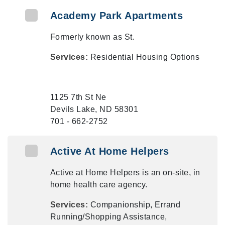
Academy Park Apartments
Formerly known as St.
Services:
Residential Housing Options
1125 7th St Ne
Devils Lake, ND 58301
701 - 662-2752
Active At Home Helpers
Active at Home Helpers is an on-site, in
home health care agency.
Services:
Companionship, Errand
Running/Shopping Assistance,