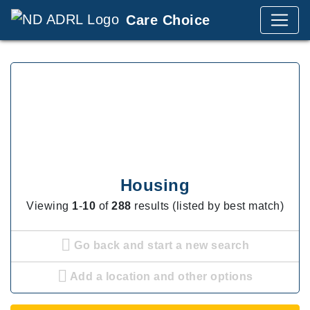
Care Choice
Housing
Viewing
1
-
10
of
288
results (listed by best match)
Go back and start a new search
Add a location and other options