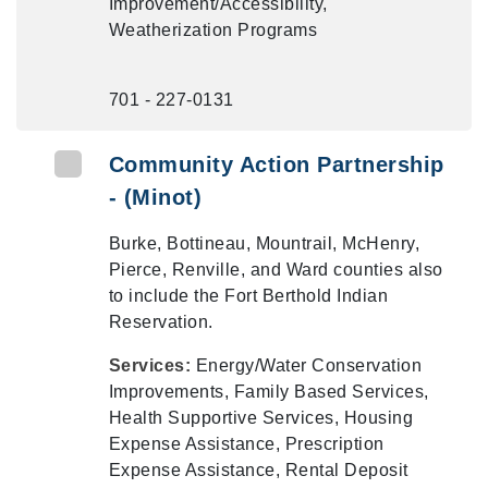
Improvement/Accessibility,
Weatherization Programs
701 - 227-0131
Community Action Partnership
- (Minot)
Burke, Bottineau, Mountrail, McHenry,
Pierce, Renville, and Ward counties also
to include the Fort Berthold Indian
Reservation.
Services:
Energy/Water Conservation
Improvements, Family Based Services,
Health Supportive Services, Housing
Expense Assistance, Prescription
Expense Assistance, Rental Deposit