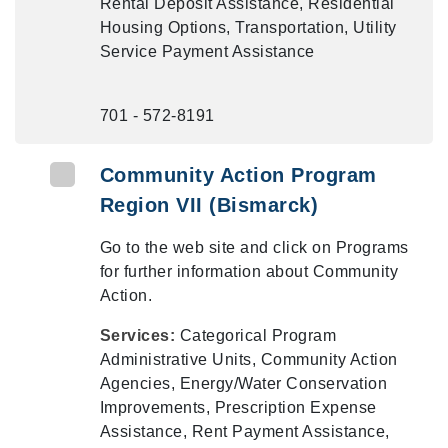
Rental Deposit Assistance, Residential
Housing Options, Transportation, Utility
Service Payment Assistance
701 - 572-8191
Community Action Program
Region VII (Bismarck)
Go to the web site and click on Programs
for further information about Community
Action.
Services:
Categorical Program
Administrative Units, Community Action
Agencies, Energy/Water Conservation
Improvements, Prescription Expense
Assistance, Rent Payment Assistance,