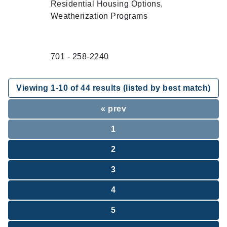
Residential Housing Options,
Weatherization Programs
701 - 258-2240
Viewing
1
-
10
of
44
results (listed by best match)
« prev
1
2
3
4
5