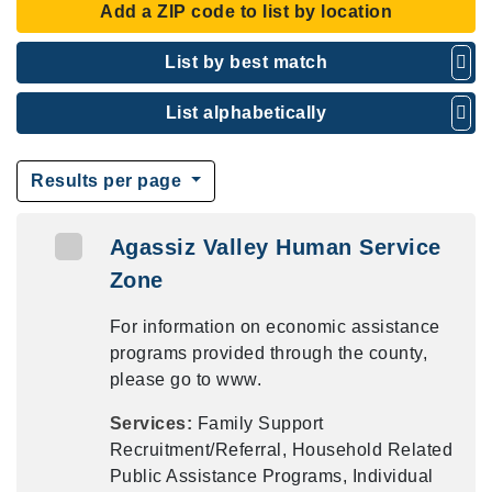
Add a ZIP code to list by location
List by best match
List alphabetically
Results per page
Agassiz Valley Human Service
Zone
For information on economic assistance
programs provided through the county,
please go to www.
Services:
Family Support
Recruitment/Referral, Household Related
Public Assistance Programs, Individual