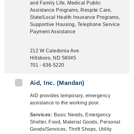
and Family Life, Medical Public
Assistance Programs, Respite Care,
State/Local Health Insurance Programs,
Supportive Housing, Telephone Service
Payment Assistance
212 W Caledonia Ave
Hillsboro, ND 58045
701 - 636-5220
Aid, Inc. (Mandan)
AID provides temporary, emergency
assistance to the working poor.
Services:
Basic Needs, Emergency
Shelter, Food, Material Goods, Personal
Goods/Services, Thrift Shops, Utility