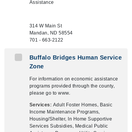
Assistance
314 W Main St
Mandan, ND 58554
701 - 663-2122
Buffalo Bridges Human Service
Zone
For information on economic assistance
programs provided through the county,
please go to www.
Services:
Adult Foster Homes, Basic
Income Maintenance Programs,
Housing/Shelter, In Home Supportive
Services Subsidies, Medical Public