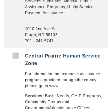
Services Subsidies, Medical Public
Assistance Programs, Utility Service
Payment Assistance
1010 2nd Ave S
Fargo, ND 58103
701 - 241-5747
Central Prairie Human Service
Zone
For information on economic assistance
programs provided through the county,
please go to www.
Services:
Basic Needs, CHIP Programs,
Community Groups and
Government/Administrative Offices,