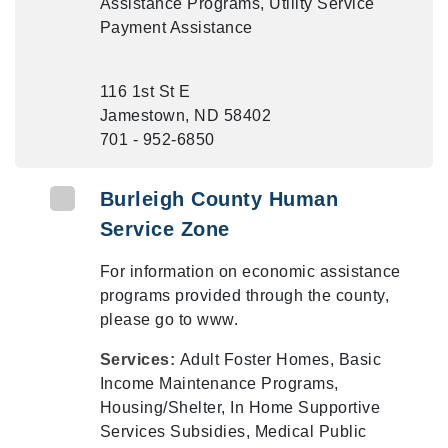
Assistance Programs, Utility Service
Payment Assistance
116 1st St E
Jamestown, ND 58402
701 - 952-6850
Burleigh County Human
Service Zone
For information on economic assistance
programs provided through the county,
please go to www.
Services:
Adult Foster Homes, Basic
Income Maintenance Programs,
Housing/Shelter, In Home Supportive
Services Subsidies, Medical Public