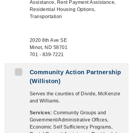
Assistance, Rent Payment Assistance,
Residential Housing Options,
Transportation
2020 8th Ave SE
Minot, ND 58701
701 - 839-7221
Community Action Partnership
(Williston)
Serves the counties of Divide, McKenzie
and Williams.
Services:
Community Groups and
Government/Administrative Offices,
Economic Self Sufficiency Programs,