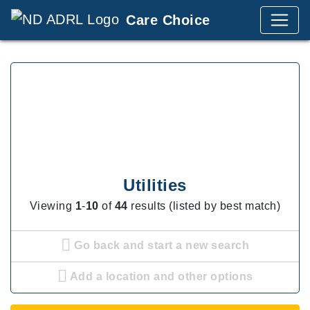
Care Choice
Utilities
Viewing
1
-
10
of
44
results (listed by best match)
Go back and start a new search
Add a location and other options