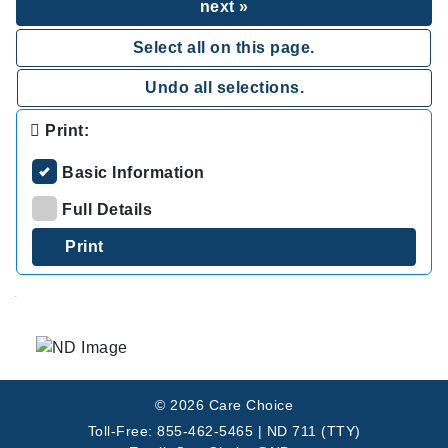
next »
Select all on this page.
Undo all selections.
Print:
Basic Information
Full Details
.
© 2026 Care Choice
Toll-Free: 855-462-5465 | ND 711 (TTY)