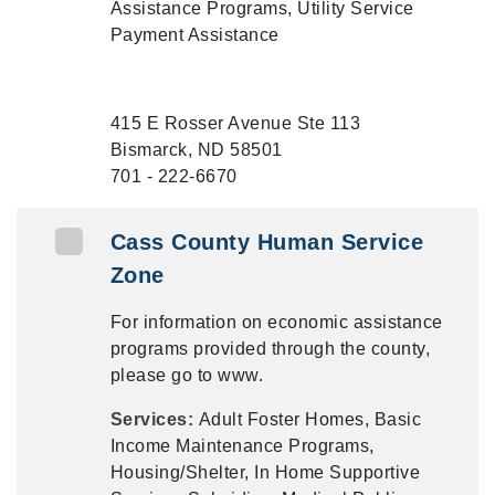
Assistance Programs, Utility Service
Payment Assistance
415 E Rosser Avenue Ste 113
Bismarck, ND 58501
701 - 222-6670
Cass County Human Service
Zone
For information on economic assistance
programs provided through the county,
please go to www.
Services:
Adult Foster Homes, Basic
Income Maintenance Programs,
Housing/Shelter, In Home Supportive