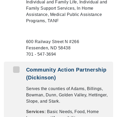
Individual and Family Life, Individual and
Family Support Services, In Home
Assistance, Medical Public Assistance
Programs, TANF
600 Railway Street N #266
Fessenden, ND 58438
701 - 547-3694
Community Action Partnership
(Dickinson)
Serves the counties of Adams, Billings,
Bowman, Dunn, Golden Valley, Hettinger,
Slope, and Stark.
Services:
Basic Needs, Food, Home