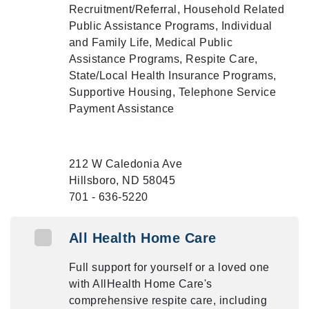
Recruitment/Referral, Household Related
Public Assistance Programs, Individual
and Family Life, Medical Public
Assistance Programs, Respite Care,
State/Local Health Insurance Programs,
Supportive Housing, Telephone Service
Payment Assistance
212 W Caledonia Ave
Hillsboro, ND 58045
701 - 636-5220
All Health Home Care
Full support for yourself or a loved one
with AllHealth Home Care's
comprehensive respite care, including