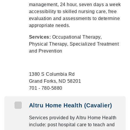
management, 24 hour, seven days a week
accessibility to skilled nursing care, free
evaluation and assessments to determine
appropriate needs.
Services:
Occupational Therapy,
Physical Therapy, Specialized Treatment
and Prevention
1380 S Columbia Rd
Grand Forks, ND 58201
701 - 780-5880
Altru Home Health (Cavalier)
Services provided by Altru Home Health
include: post hospital care to teach and