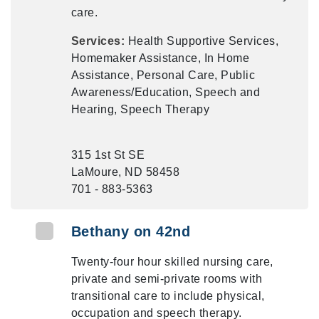
care.
Services:
Health Supportive Services,
Homemaker Assistance, In Home
Assistance, Personal Care, Public
Awareness/Education, Speech and
Hearing, Speech Therapy
315 1st St SE
LaMoure, ND 58458
701 - 883-5363
Bethany on 42nd
Twenty-four hour skilled nursing care,
private and semi-private rooms with
transitional care to include physical,
occupation and speech therapy.