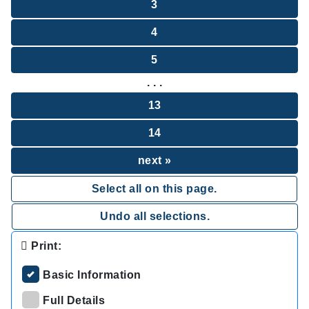
3
4
5
. . .
13
14
next »
Select all on this page.
Undo all selections.
Print:
Basic Information
Full Details