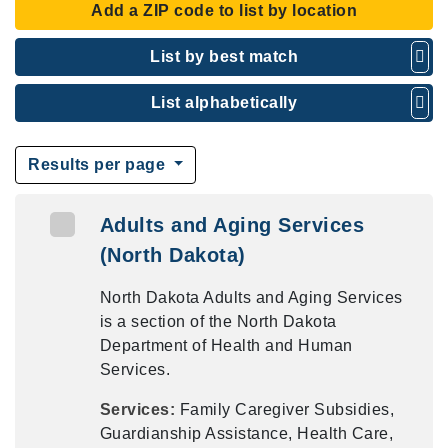
Add a ZIP code to list by location
List by best match
List alphabetically
Results per page
Adults and Aging Services
(North Dakota)
North Dakota Adults and Aging Services
is a section of the North Dakota
Department of Health and Human
Services.
Services:
Family Caregiver Subsidies,
Guardianship Assistance, Health Care,