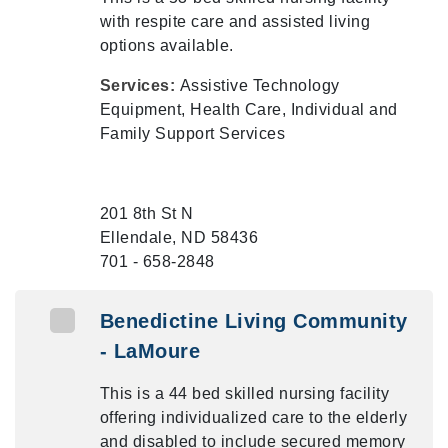
with respite care and assisted living
options available.
Services:
Assistive Technology
Equipment, Health Care, Individual and
Family Support Services
201 8th St N
Ellendale, ND 58436
701 - 658-2848
Benedictine Living Community
- LaMoure
This is a 44 bed skilled nursing facility
offering individualized care to the elderly
and disabled to include secured memory