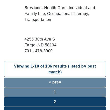
Services:
Health Care, Individual and
Family Life, Occupational Therapy,
Transportation
4255 30th Ave S
Fargo, ND 58104
701 - 478-8900
Viewing
1
-
10
of
136
results (listed by best
match)
« prev
1
2