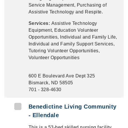
Service Management, Purchasing of
Assistive Technology and Respite.
Services:
Assistive Technology
Equipment, Education Volunteer
Opportunities, Individual and Family Life,
Individual and Family Support Services,
Tutoring Volunteer Opportunities,
Volunteer Opportunities
600 E Boulevard Ave Dept 325
Bismarck, ND 58505
701 - 328-4630
Benedictine Living Community
- Ellendale
This is a 53-bed skilled nursing facility