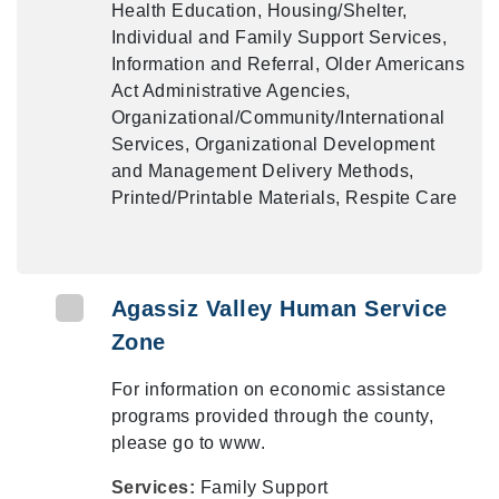
Health Education, Housing/Shelter,
Individual and Family Support Services,
Information and Referral, Older Americans
Act Administrative Agencies,
Organizational/Community/International
Services, Organizational Development
and Management Delivery Methods,
Printed/Printable Materials, Respite Care
Agassiz Valley Human Service
Zone
For information on economic assistance
programs provided through the county,
please go to www.
Services:
Family Support