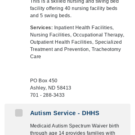
This is a skilled nursing and swing bed
facility offering 40 nursing facility beds
and 5 swing beds.
Services:
Inpatient Health Facilities,
Nursing Facilities, Occupational Therapy,
Outpatient Health Facilities, Specialized
Treatment and Prevention, Tracheotomy
Care
PO Box 450
Ashley, ND 58413
701 - 288-3433
Autism Service - DHHS
Medicaid Autism Spectrum Waiver birth
through age 14 provides families with