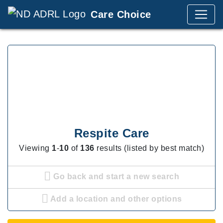
Care Choice
Respite Care
Viewing
1
-
10
of
136
results (listed by best match)
Go back and start a new search
Add a location and other options