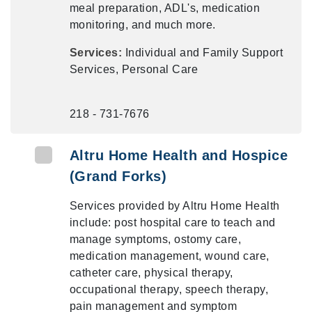
meal preparation, ADL's, medication
monitoring, and much more.
Services:
Individual and Family Support
Services, Personal Care
218 - 731-7676
Altru Home Health and Hospice
(Grand Forks)
Services provided by Altru Home Health
include: post hospital care to teach and
manage symptoms, ostomy care,
medication management, wound care,
catheter care, physical therapy,
occupational therapy, speech therapy,
pain management and symptom