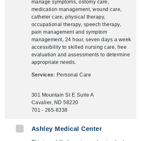
manage symptoms, ostomy care,
medication management, wound care,
catheter care, physical therapy,
occupational therapy, speech therapy,
pain management and symptom
management, 24 hour, seven days a week
accessibility to skilled nursing care, free
evaluation and assessments to determine
appropriate needs.
Services:
Personal Care
301 Mountain St E Suite A
Cavalier, ND 58220
701 - 265-8338
Ashley Medical Center