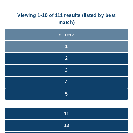
Viewing
1
-
10
of
111
results (listed by best
match)
« prev
1
2
3
4
5
. . .
11
12