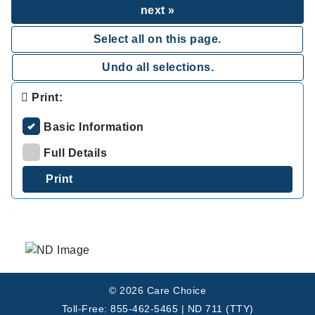
next »
Select all on this page.
Undo all selections.
Print:
Basic Information
Full Details
.
© 2026 Care Choice
Toll-Free: 855-462-5465 | ND 711 (TTY)