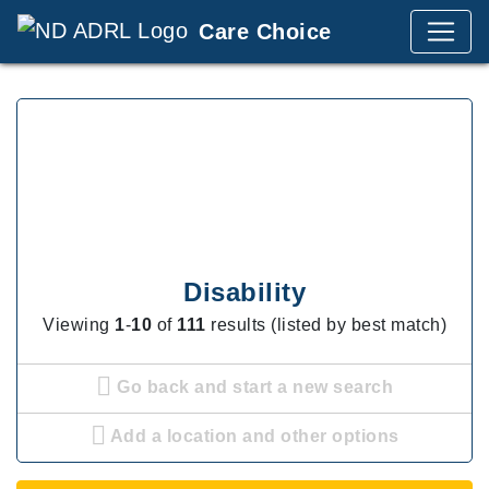
Care Choice
Disability
Viewing
1
-
10
of
111
results (listed by best match)
Go back and start a new search
Add a location and other options