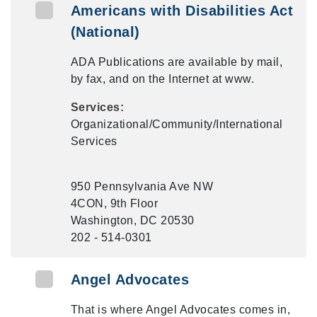
Americans with Disabilities Act
(National)
ADA Publications are available by mail,
by fax, and on the Internet at www.
Services:
Organizational/Community/International
Services
950 Pennsylvania Ave NW
4CON, 9th Floor
Washington, DC 20530
202 - 514-0301
Angel Advocates
That is where Angel Advocates comes in,