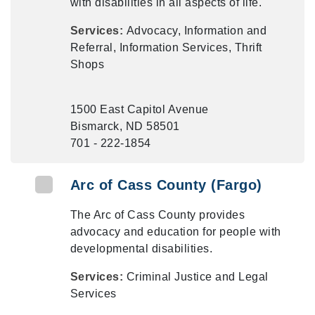
with disabilities in all aspects of life.
Services:
Advocacy, Information and
Referral, Information Services, Thrift
Shops
1500 East Capitol Avenue
Bismarck, ND 58501
701 - 222-1854
Arc of Cass County (Fargo)
The Arc of Cass County provides
advocacy and education for people with
developmental disabilities.
Services:
Criminal Justice and Legal
Services