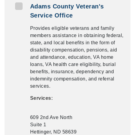
Adams County Veteran's
Service Office
Provides eligible veterans and family
members assistance in obtaining federal,
state, and local benefits in the form of
disability compensation, pensions, aid
and attendance, education, VA home
loans, VA health care eligibility, burial
benefits, insurance, dependency and
indemnity compensation, and referral
services.
Services:
609 2nd Ave North
Suite 1
Hettinger, ND 58639