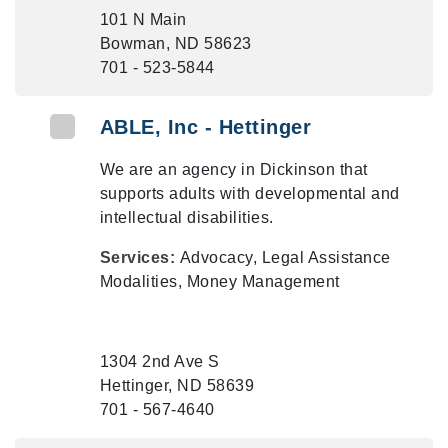
101 N Main
Bowman, ND 58623
701 - 523-5844
ABLE, Inc - Hettinger
We are an agency in Dickinson that
supports adults with developmental and
intellectual disabilities.
Services:
Advocacy, Legal Assistance
Modalities, Money Management
1304 2nd Ave S
Hettinger, ND 58639
701 - 567-4640