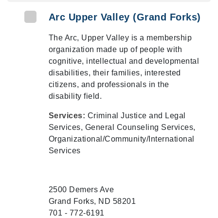
Arc Upper Valley (Grand Forks)
The Arc, Upper Valley is a membership
organization made up of people with
cognitive, intellectual and developmental
disabilities, their families, interested
citizens, and professionals in the
disability field.
Services:
Criminal Justice and Legal
Services, General Counseling Services,
Organizational/Community/International
Services
2500 Demers Ave
Grand Forks, ND 58201
701 - 772-6191