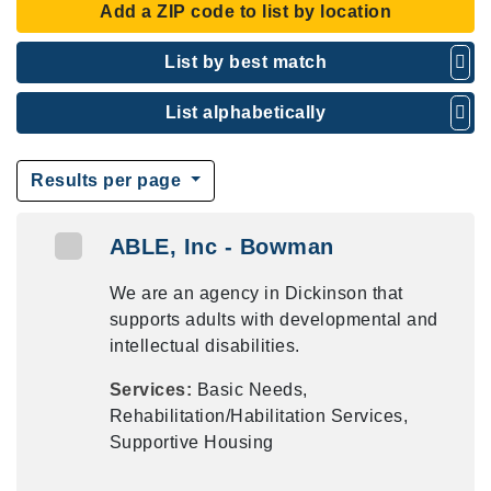
Add a ZIP code to list by location
List by best match
List alphabetically
Results per page
ABLE, Inc - Bowman
We are an agency in Dickinson that
supports adults with developmental and
intellectual disabilities.
Services:
Basic Needs,
Rehabilitation/Habilitation Services,
Supportive Housing