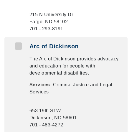
215 N University Dr
Fargo, ND 58102
701 - 293-8191
Arc of Dickinson
The Arc of Dickinson provides advocacy
and education for people with
developmental disabilities.
Services:
Criminal Justice and Legal
Services
653 19th St W
Dickinson, ND 58601
701 - 483-4272