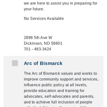
we are here to assist you in preparing for
your future.
No Services Available
2898 5th Ave W
Dickinson, ND 58601
701 - 483-3424
Arc of Bismarck
The Arc of Bismarck values and works to
improve community support and services,
influence public policy at all levels,
provide education and training for
advocates, self-advocates and parents,
and to achieve full inclusion of people