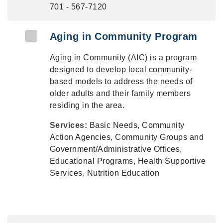
701 - 567-7120
Aging in Community Program
Aging in Community (AIC) is a program
designed to develop local community-
based models to address the needs of
older adults and their family members
residing in the area.
Services:
Basic Needs, Community
Action Agencies, Community Groups and
Government/Administrative Offices,
Educational Programs, Health Supportive
Services, Nutrition Education