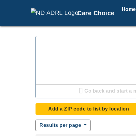
Home
Care Choice
Go back and start a 
Add a ZIP code to list by location
Results per page