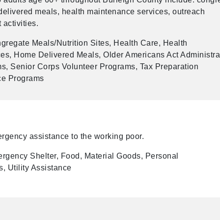
delivered meals, health maintenance services, outreach
activities.
regate Meals/Nutrition Sites, Health Care, Health
es, Home Delivered Meals, Older Americans Act Administra
s, Senior Corps Volunteer Programs, Tax Preparation
ice Programs
rgency assistance to the working poor.
rgency Shelter, Food, Material Goods, Personal
, Utility Assistance