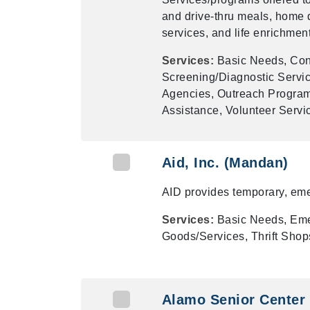
and drive-thru meals, home 
services, and life enrichment 
Services:
Basic Needs, Cong
Screening/Diagnostic Servic
Agencies, Outreach Program
Assistance, Volunteer Serv
Aid, Inc. (Mandan)
AID provides temporary, eme
Services:
Basic Needs, Eme
Goods/Services, Thrift Shops
Alamo Senior Center