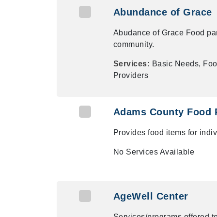
Abundance of Grace
Abudance of Grace Food pan
community.
Services:
Basic Needs, Foo
Providers
Adams County Food 
Provides food items for ind
No Services Available
AgeWell Center
Services/programs offered t