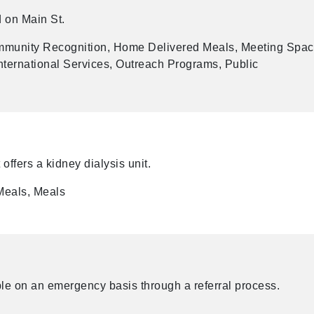
d on Main St.
munity Recognition, Home Delivered Meals, Meeting Spac
ternational Services, Outreach Programs, Public
t offers a kidney dialysis unit.
Meals, Meals
le on an emergency basis through a referral process.