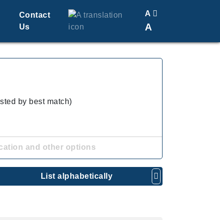
A
Contact
A
Us
Translate
Change Font Size
isted by best match)
cation and other options
List alphabetically