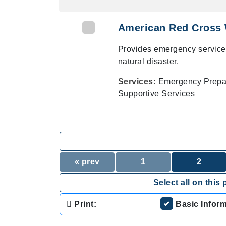
American Red Cross 
Provides emergency service
natural disaster.
Services:
Emergency Prepare
Supportive Services
« prev
1
2
Select all on this 
Print:
Basic Infor
.