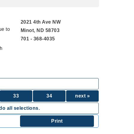
2021 4th Ave NW
ue to
Minot, ND 58703
701 - 368-4035
th
33
34
next »
o all selections.