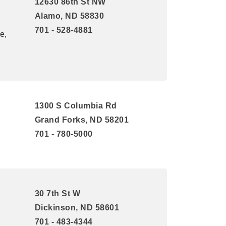
12630 86th St NW
Alamo, ND 58830
701 - 528-4881
e,
1300 S Columbia Rd
Grand Forks, ND 58201
701 - 780-5000
30 7th St W
Dickinson, ND 58601
701 - 483-4344