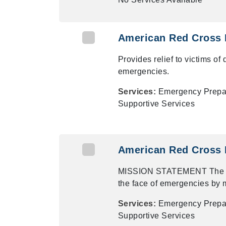
American Red Cross 
Provides relief to victims of
emergencies.
Services:
Emergency Prepare
Supportive Services
American Red Cross 
MISSION STATEMENT The Ame
the face of emergencies by m
Services:
Emergency Prepare
Supportive Services