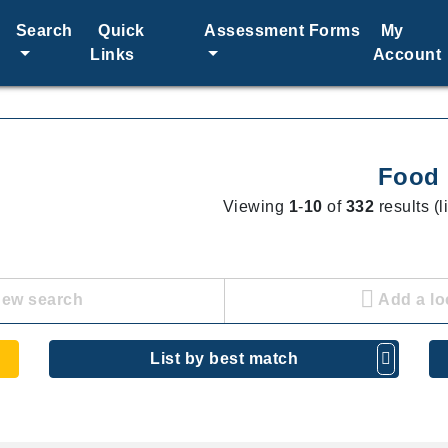
Search
Quick
Assessment Forms
My
Links
Account
Food
Viewing
1
-
10
of
332
results (l
new search
Add a lo
List by best match