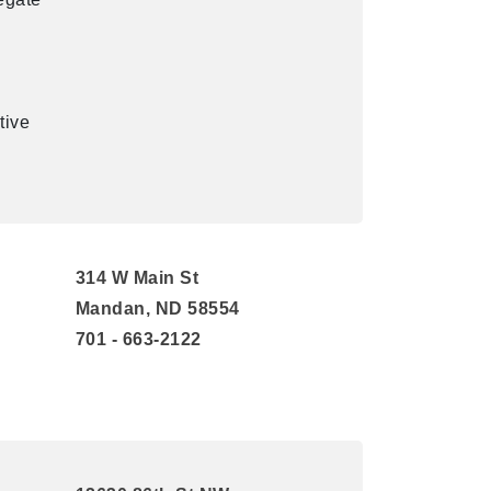
tive
314 W Main St
Mandan, ND 58554
701 - 663-2122