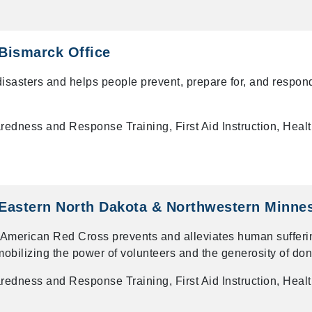
Bismarck Office
 disasters and helps people prevent, prepare for, and respon
dness and Response Training, First Aid Instruction, Heal
Eastern North Dakota & Northwestern Minne
rican Red Cross prevents and alleviates human sufferin
obilizing the power of volunteers and the generosity of don
dness and Response Training, First Aid Instruction, Heal