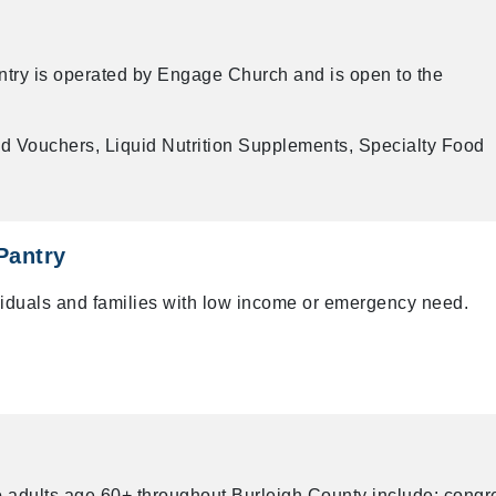
try is operated by Engage Church and is open to the
d Vouchers, Liquid Nutrition Supplements, Specialty Food
Pantry
ividuals and families with low income or emergency need.
o adults age 60+ throughout Burleigh County include: congr