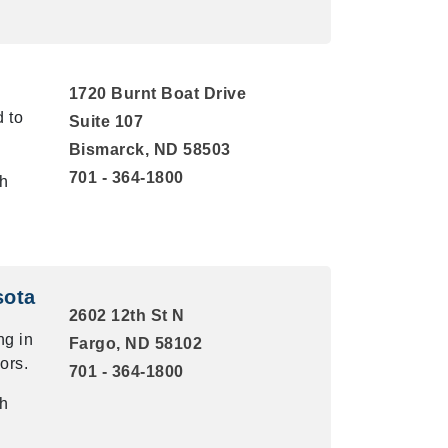
1720 Burnt Boat Drive
d to
Suite 107
Bismarck, ND 58503
701 - 364-1800
th
sota
2602 12th St N
g in
Fargo, ND 58102
ors.
701 - 364-1800
th