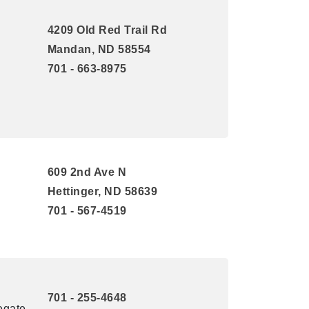
4209 Old Red Trail Rd
Mandan, ND 58554
701 - 663-8975
609 2nd Ave N
Hettinger, ND 58639
701 - 567-4519
701 - 255-4648
egate