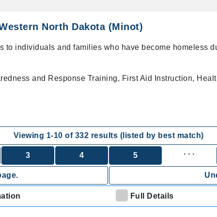
Western North Dakota (Minot)
s to individuals and families who have become homeless d
dness and Response Training, First Aid Instruction, Heal
Viewing
1
-
10
of
332
results (listed by best match)
. . .
3
4
5
page.
Und
mation
Full Details