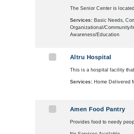
The Senior Center is locate
Services:
Basic Needs, Com
Organizational/Community/In
Awareness/Education
Altru Hospital
This is a hospital facility tha
Services:
Home Delivered 
Amen Food Pantry
Provides food to needy peop
No Services Available