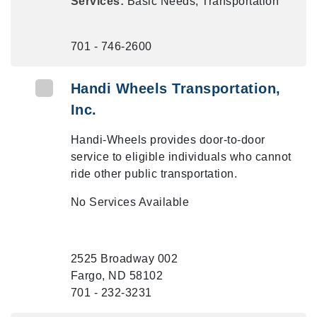
Services:
Basic Needs, Transportation
701 - 746-2600
Handi Wheels Transportation,
Inc.
Handi-Wheels provides door-to-door
service to eligible individuals who cannot
ride other public transportation.
No Services Available
2525 Broadway 002
Fargo, ND 58102
701 - 232-3231