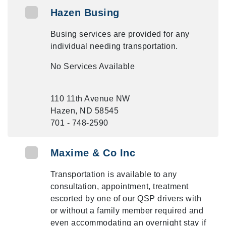
Hazen Busing
Busing services are provided for any
individual needing transportation.
No Services Available
110 11th Avenue NW
Hazen, ND 58545
701 - 748-2590
Maxime & Co Inc
Transportation is available to any
consultation, appointment, treatment
escorted by one of our QSP drivers with
or without a family member required and
even accommodating an overnight stay if