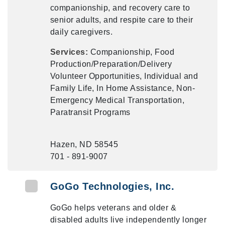
companionship, and recovery care to
senior adults, and respite care to their
daily caregivers.
Services:
Companionship, Food
Production/Preparation/Delivery
Volunteer Opportunities, Individual and
Family Life, In Home Assistance, Non-
Emergency Medical Transportation,
Paratransit Programs
Hazen, ND 58545
701 - 891-9007
GoGo Technologies, Inc.
GoGo helps veterans and older &
disabled adults live independently longer