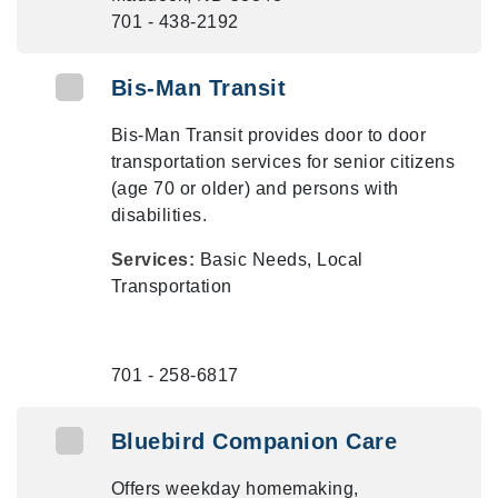
701 - 438-2192
Bis-Man Transit
Bis-Man Transit provides door to door
transportation services for senior citizens
(age 70 or older) and persons with
disabilities.
Services:
Basic Needs, Local
Transportation
701 - 258-6817
Bluebird Companion Care
Offers weekday homemaking,