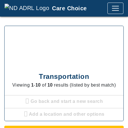
Care Choice
Transportation
Viewing
1
-
10
of
10
results (listed by best match)
Go back and start a new search
Add a location and other options