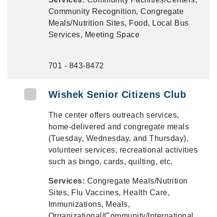
Community Recognition, Congregate
Meals/Nutrition Sites, Food, Local Bus
Services, Meeting Space
701 - 843-8472
Wishek Senior Citizens Club
The center offers outreach services,
home-delivered and congregate meals
(Tuesday, Wednesday, and Thursday),
volunteer services, recreational activities
such as bingo, cards, quilting, etc.
Services:
Congregate Meals/Nutrition
Sites, Flu Vaccines, Health Care,
Immunizations, Meals,
Organizational/Community/International