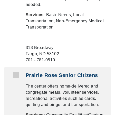
needed.
Services:
Basic Needs, Local
Transportation, Non-Emergency Medical
Transportation
313 Broadway
Fargo, ND 58102
701 - 781-0510
Prairie Rose Senior Citizens
The center offers home-delivered and
congregate meals, volunteer services,
recreational activities such as cards,
quilting and bingo, and transportation.
Services:
Community Facilities/Centers,