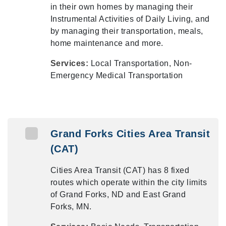
in their own homes by managing their
Instrumental Activities of Daily Living, and
by managing their transportation, meals,
home maintenance and more.
Services:
Local Transportation, Non-
Emergency Medical Transportation
Grand Forks Cities Area Transit
(CAT)
Cities Area Transit (CAT) has 8 fixed
routes which operate within the city limits
of Grand Forks, ND and East Grand
Forks, MN.