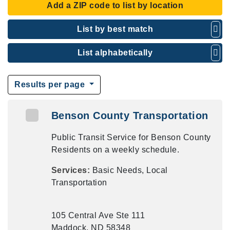
Add a ZIP code to list by location
List by best match
List alphabetically
Results per page
Benson County Transportation
Public Transit Service for Benson County
Residents on a weekly schedule.
Services:
Basic Needs, Local
Transportation
105 Central Ave Ste 111
Maddock, ND 58348