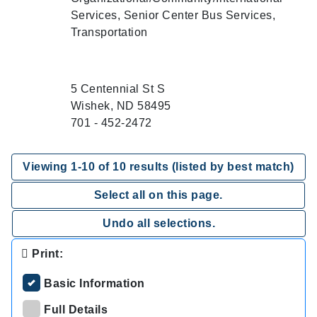
Services, Senior Center Bus Services,
Transportation
5 Centennial St S
Wishek, ND 58495
701 - 452-2472
Viewing
1
-
10
of
10
results (listed by best match)
Select all on this page.
Undo all selections.
Print:
Basic Information
Full Details