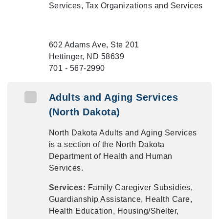
Services, Tax Organizations and Services
602 Adams Ave, Ste 201
Hettinger, ND 58639
701 - 567-2990
Adults and Aging Services
(North Dakota)
North Dakota Adults and Aging Services
is a section of the North Dakota
Department of Health and Human
Services.
Services:
Family Caregiver Subsidies,
Guardianship Assistance, Health Care,
Health Education, Housing/Shelter,