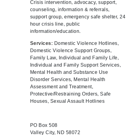
Crisis intervention, advocacy, support,
counseling, information & referrals,
support group, emergency safe shelter, 24
hour crisis line, public
information/education.
Services:
Domestic Violence Hotlines,
Domestic Violence Support Groups,
Family Law, Individual and Family Life,
Individual and Family Support Services,
Mental Health and Substance Use
Disorder Services, Mental Health
Assessment and Treatment,
Protective/Restraining Orders, Safe
Houses, Sexual Assault Hotlines
PO Box 508
Valley City, ND 58072