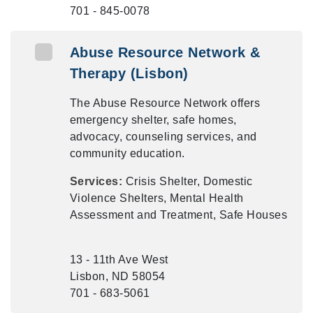
701 - 845-0078
Abuse Resource Network &
Therapy (Lisbon)
The Abuse Resource Network offers
emergency shelter, safe homes,
advocacy, counseling services, and
community education.
Services:
Crisis Shelter, Domestic
Violence Shelters, Mental Health
Assessment and Treatment, Safe Houses
13 - 11th Ave West
Lisbon, ND 58054
701 - 683-5061