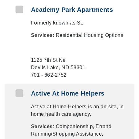
Academy Park Apartments
Formerly known as St.
Services:
Residential Housing Options
1125 7th St Ne
Devils Lake, ND 58301
701 - 662-2752
Active At Home Helpers
Active at Home Helpers is an on-site, in
home health care agency.
Services:
Companionship, Errand
Running/Shopping Assistance,