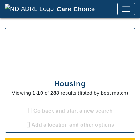
Care Choice
Housing
Viewing
1
-
10
of
288
results (listed by best match)
Go back and start a new search
Add a location and other options