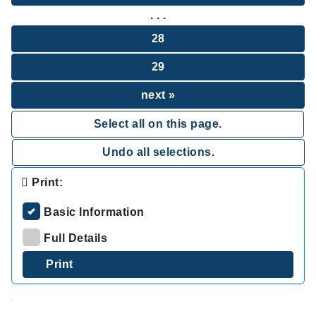
. . .
28
29
next »
Select all on this page.
Undo all selections.
Print:
Basic Information
Full Details
.