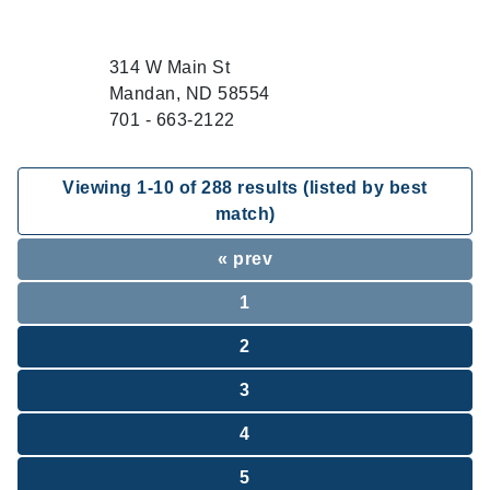
314 W Main St
Mandan, ND 58554
701 - 663-2122
Viewing
1
-
10
of
288
results (listed by best
match)
« prev
1
2
3
4
5