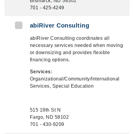
Bismarck, ND 58501
701 - 425-4249
abiRiver Consulting
abiRiver Consulting coordinates all
necessary services needed when moving
or downsizing and provides flexible
financing options.
Services:
Organizational/Community/International
Services, Special Education
515 19th St N
Fargo, ND 58102
701 - 430-9209