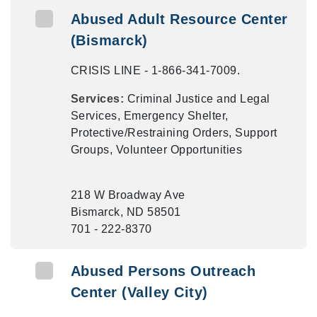
Abused Adult Resource Center
(Bismarck)
CRISIS LINE - 1-866-341-7009.
Services:
Criminal Justice and Legal
Services, Emergency Shelter,
Protective/Restraining Orders, Support
Groups, Volunteer Opportunities
218 W Broadway Ave
Bismarck, ND 58501
701 - 222-8370
Abused Persons Outreach
Center (Valley City)