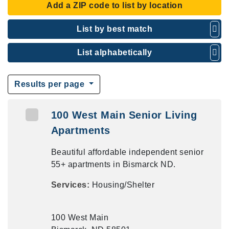
Add a ZIP code to list by location
List by best match
List alphabetically
Results per page
100 West Main Senior Living
Apartments
Beautiful affordable independent senior
55+ apartments in Bismarck ND.
Services:
Housing/Shelter
100 West Main