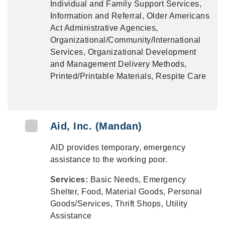
Individual and Family Support Services,
Information and Referral, Older Americans
Act Administrative Agencies,
Organizational/Community/International
Services, Organizational Development
and Management Delivery Methods,
Printed/Printable Materials, Respite Care
Aid, Inc. (Mandan)
AID provides temporary, emergency
assistance to the working poor.
Services:
Basic Needs, Emergency
Shelter, Food, Material Goods, Personal
Goods/Services, Thrift Shops, Utility
Assistance