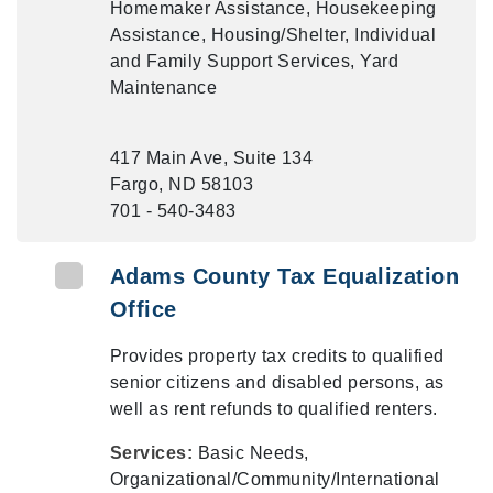
Homemaker Assistance, Housekeeping
Assistance, Housing/Shelter, Individual
and Family Support Services, Yard
Maintenance
417 Main Ave, Suite 134
Fargo, ND 58103
701 - 540-3483
Adams County Tax Equalization
Office
Provides property tax credits to qualified
senior citizens and disabled persons, as
well as rent refunds to qualified renters.
Services:
Basic Needs,
Organizational/Community/International