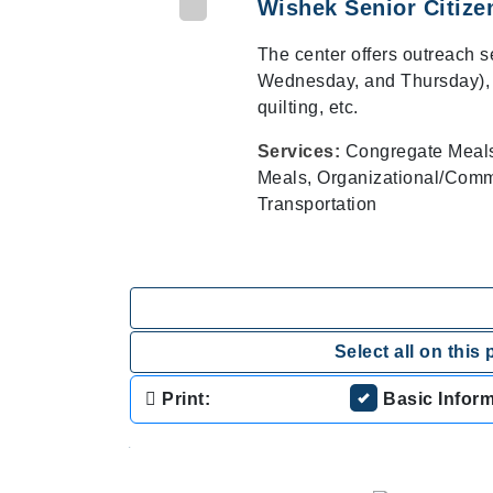
Wishek Senior Citize
The center offers outreach 
Wednesday, and Thursday), vo
quilting, etc.
Services:
Congregate Meals/
Meals, Organizational/Commu
Transportation
Select all on this 
Print:
Basic Infor
.