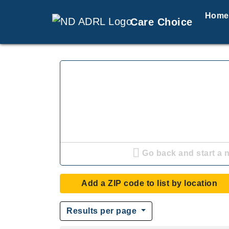
Home
Care Choice
Go back and start a 
Add a ZIP code to list by location
Results per page