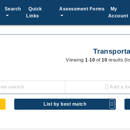
Search
Quick
Assessment Forms
My
Links
Account
Transporta
Viewing
1
-
10
of
10
results (l
new search
Add a lo
List by best match