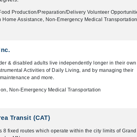
ood Production/Preparation/Delivery Volunteer Opportuniti
 In Home Assistance, Non-Emergency Medical Transportation
Inc.
er & disabled adults live independently longer in their own
rumental Activities of Daily Living, and by managing their
e maintenance and more.
tion, Non-Emergency Medical Transportation
rea Transit (CAT)
 8 fixed routes which operate within the city limits of Grand