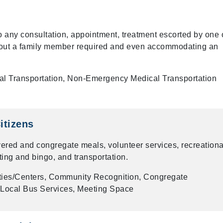
to any consultation, appointment, treatment escorted by one 
thout a family member required and even accommodating an
al Transportation, Non-Emergency Medical Transportation
itizens
vered and congregate meals, volunteer services, recreationa
lting and bingo, and transportation.
ties/Centers, Community Recognition, Congregate
, Local Bus Services, Meeting Space