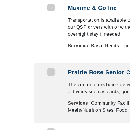
Maxime & Co Inc
Transportation is available 
our QSP drivers with or wi
overnight stay if needed.
Services:
Basic Needs, Loc
Prairie Rose Senior C
The center offers home-deli
activities such as cards, qui
Services:
Community Facili
Meals/Nutrition Sites, Food