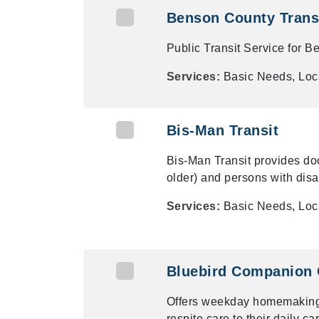
Benson County Trans
Public Transit Service for 
Services:
Basic Needs, Loca
Bis-Man Transit
Bis-Man Transit provides door
older) and persons with disab
Services:
Basic Needs, Loca
Bluebird Companion 
Offers weekday homemaking,
respite care to their daily ca