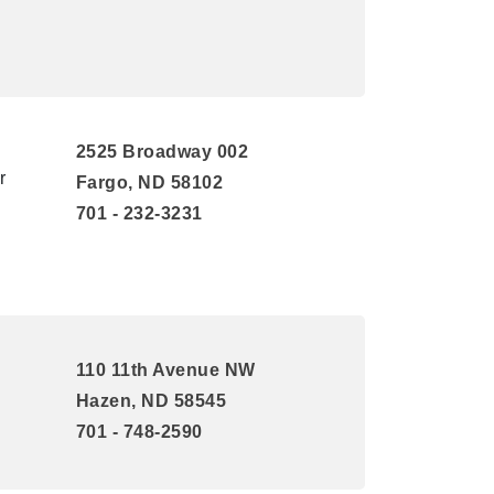
2525 Broadway 002
r
Fargo, ND 58102
701 - 232-3231
110 11th Avenue NW
Hazen, ND 58545
701 - 748-2590