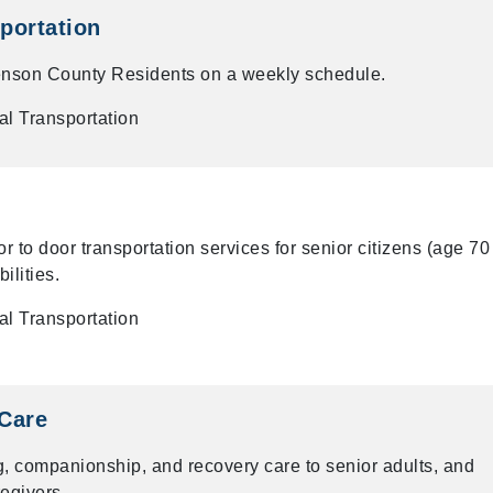
portation
Benson County Residents on a weekly schedule.
l Transportation
 to door transportation services for senior citizens (age 70
ilities.
l Transportation
Care
 companionship, and recovery care to senior adults, and
regivers.