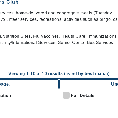
ns Club
services, home-delivered and congregate meals (Tuesday,
lunteer services, recreational activities such as bingo, ca
Nutrition Sites, Flu Vaccines, Health Care, Immunizations,
nity/International Services, Senior Center Bus Services,
Viewing
1
-
10
of
10
results (listed by best match)
page.
Und
mation
Full Details