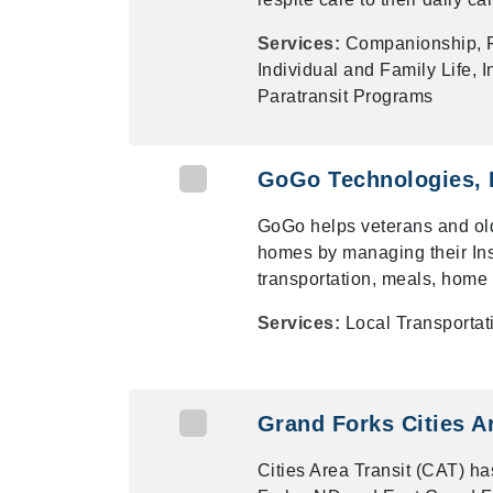
Services:
Companionship, F
Individual and Family Life,
Paratransit Programs
GoGo Technologies, 
GoGo helps veterans and old
homes by managing their Inst
transportation, meals, hom
Services:
Local Transporta
Grand Forks Cities A
Cities Area Transit (CAT) has