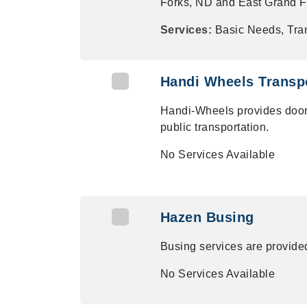
Forks, ND and East Grand F
Services:
Basic Needs, Tra
Handi Wheels Transpo
Handi-Wheels provides door-t
public transportation.
No Services Available
Hazen Busing
Busing services are provided
No Services Available