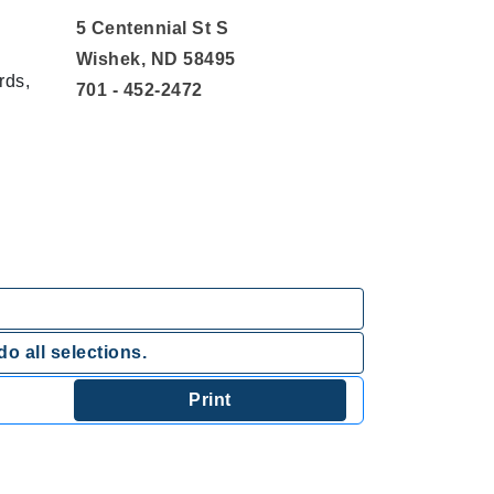
5 Centennial St S
Wishek, ND 58495
rds,
701 - 452-2472
o all selections.