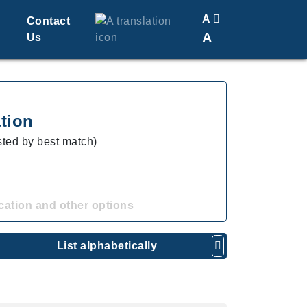
A
Contact
A
Us
Translate
Change Font Size
tion
isted by best match)
cation and other options
List alphabetically