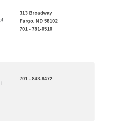
313 Broadway
of
Fargo, ND 58102
701 - 781-0510
701 - 843-8472
l