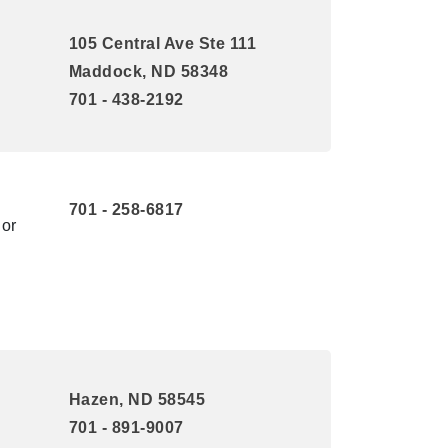
105 Central Ave Ste 111
Maddock, ND 58348
701 - 438-2192
701 - 258-6817
 or
Hazen, ND 58545
701 - 891-9007