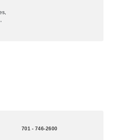
es,
,
701 - 746-2600