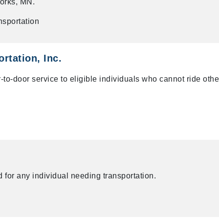
orks, MN.
nsportation
rtation, Inc.
o-door service to eligible individuals who cannot ride othe
 for any individual needing transportation.