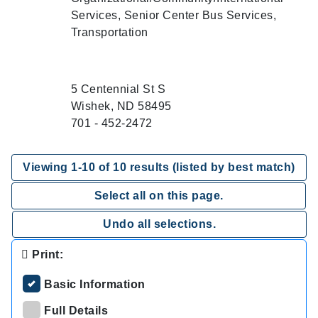
Services, Senior Center Bus Services,
Transportation
5 Centennial St S
Wishek, ND 58495
701 - 452-2472
Viewing
1
-
10
of
10
results (listed by best match)
Select all on this page.
Undo all selections.
Print:
Basic Information
Full Details