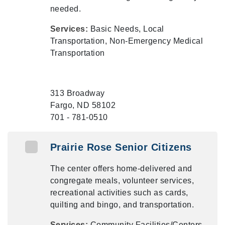
needed.
Services:
Basic Needs, Local
Transportation, Non-Emergency Medical
Transportation
313 Broadway
Fargo, ND 58102
701 - 781-0510
Prairie Rose Senior Citizens
The center offers home-delivered and
congregate meals, volunteer services,
recreational activities such as cards,
quilting and bingo, and transportation.
Services:
Community Facilities/Centers,