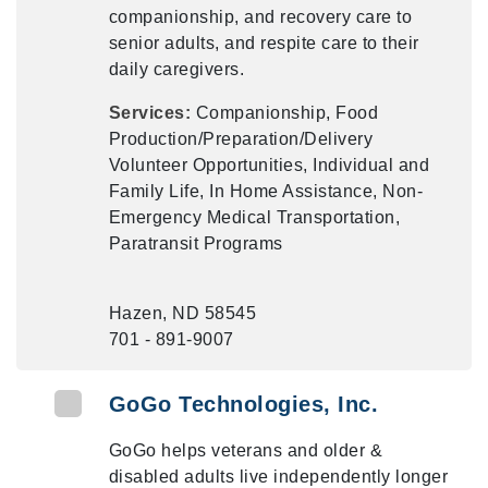
companionship, and recovery care to
senior adults, and respite care to their
daily caregivers.
Services:
Companionship, Food
Production/Preparation/Delivery
Volunteer Opportunities, Individual and
Family Life, In Home Assistance, Non-
Emergency Medical Transportation,
Paratransit Programs
Hazen, ND 58545
701 - 891-9007
GoGo Technologies, Inc.
GoGo helps veterans and older &
disabled adults live independently longer