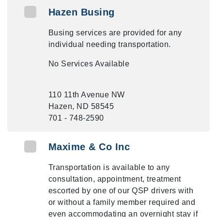
Hazen Busing
Busing services are provided for any
individual needing transportation.
No Services Available
110 11th Avenue NW
Hazen, ND 58545
701 - 748-2590
Maxime & Co Inc
Transportation is available to any
consultation, appointment, treatment
escorted by one of our QSP drivers with
or without a family member required and
even accommodating an overnight stay if