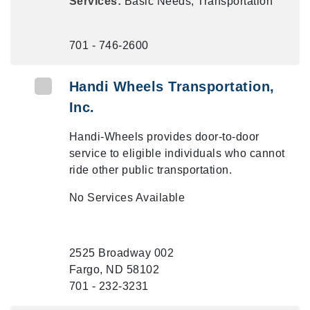
Services:
Basic Needs, Transportation
701 - 746-2600
Handi Wheels Transportation,
Inc.
Handi-Wheels provides door-to-door
service to eligible individuals who cannot
ride other public transportation.
No Services Available
2525 Broadway 002
Fargo, ND 58102
701 - 232-3231