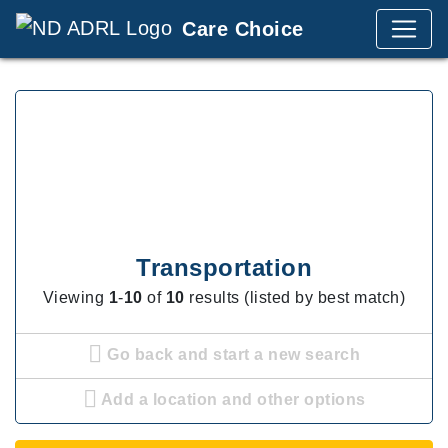
Care Choice
Transportation
Viewing
1
-
10
of
10
results (listed by best match)
Go back and start a new search
Add a location and other options