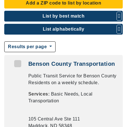
Add a ZIP code to list by location
List by best match
List alphabetically
Results per page
Benson County Transportation
Public Transit Service for Benson County
Residents on a weekly schedule.
Services:
Basic Needs, Local
Transportation
105 Central Ave Ste 111
Maddock, ND 58348