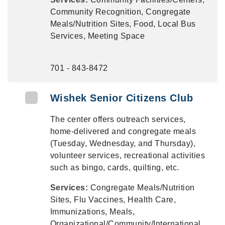
Community Recognition, Congregate
Meals/Nutrition Sites, Food, Local Bus
Services, Meeting Space
701 - 843-8472
Wishek Senior Citizens Club
The center offers outreach services,
home-delivered and congregate meals
(Tuesday, Wednesday, and Thursday),
volunteer services, recreational activities
such as bingo, cards, quilting, etc.
Services:
Congregate Meals/Nutrition
Sites, Flu Vaccines, Health Care,
Immunizations, Meals,
Organizational/Community/International