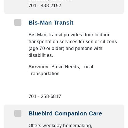
701 - 438-2192
Bis-Man Transit
Bis-Man Transit provides door to door
transportation services for senior citizens
(age 70 or older) and persons with
disabilities.
Services:
Basic Needs, Local
Transportation
701 - 258-6817
Bluebird Companion Care
Offers weekday homemaking,