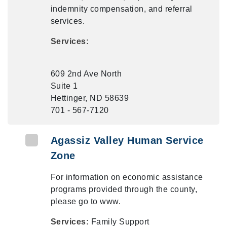
indemnity compensation, and referral
services.
Services:
609 2nd Ave North
Suite 1
Hettinger, ND 58639
701 - 567-7120
Agassiz Valley Human Service
Zone
For information on economic assistance
programs provided through the county,
please go to www.
Services:
Family Support