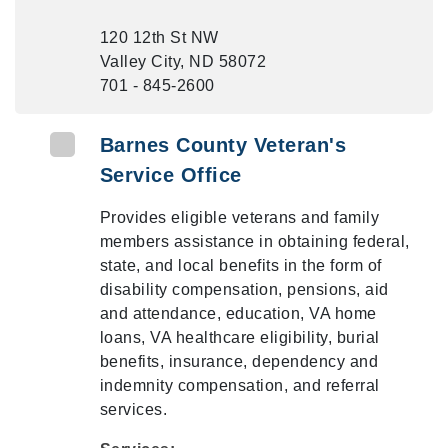
120 12th St NW
Valley City, ND 58072
701 - 845-2600
Barnes County Veteran's
Service Office
Provides eligible veterans and family
members assistance in obtaining federal,
state, and local benefits in the form of
disability compensation, pensions, aid
and attendance, education, VA home
loans, VA healthcare eligibility, burial
benefits, insurance, dependency and
indemnity compensation, and referral
services.