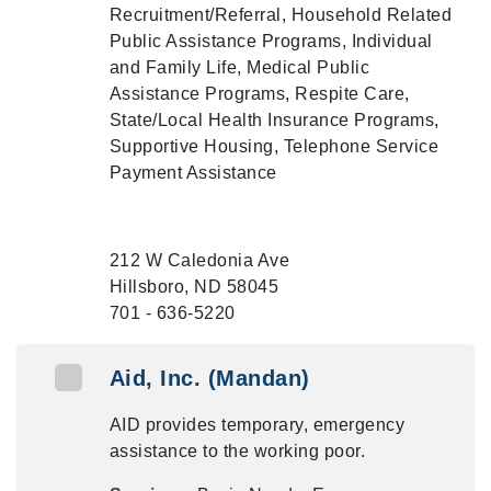
Recruitment/Referral, Household Related
Public Assistance Programs, Individual
and Family Life, Medical Public
Assistance Programs, Respite Care,
State/Local Health Insurance Programs,
Supportive Housing, Telephone Service
Payment Assistance
212 W Caledonia Ave
Hillsboro, ND 58045
701 - 636-5220
Aid, Inc. (Mandan)
AID provides temporary, emergency
assistance to the working poor.