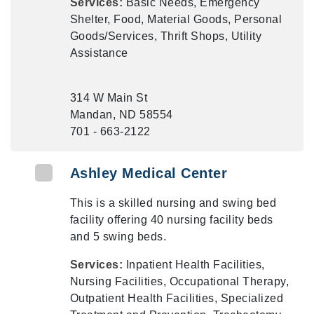
Services:
Basic Needs, Emergency
Shelter, Food, Material Goods, Personal
Goods/Services, Thrift Shops, Utility
Assistance
314 W Main St
Mandan, ND 58554
701 - 663-2122
Ashley Medical Center
This is a skilled nursing and swing bed
facility offering 40 nursing facility beds
and 5 swing beds.
Services:
Inpatient Health Facilities,
Nursing Facilities, Occupational Therapy,
Outpatient Health Facilities, Specialized