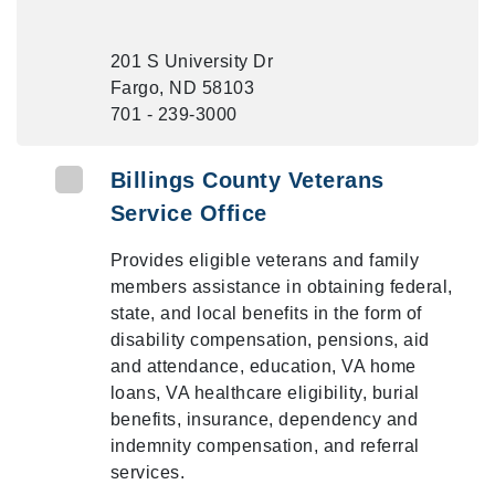
201 S University Dr
Fargo, ND 58103
701 - 239-3000
Billings County Veterans
Service Office
Provides eligible veterans and family
members assistance in obtaining federal,
state, and local benefits in the form of
disability compensation, pensions, aid
and attendance, education, VA home
loans, VA healthcare eligibility, burial
benefits, insurance, dependency and
indemnity compensation, and referral
services.