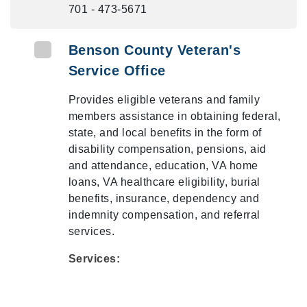
701 - 473-5671
Benson County Veteran's
Service Office
Provides eligible veterans and family
members assistance in obtaining federal,
state, and local benefits in the form of
disability compensation, pensions, aid
and attendance, education, VA home
loans, VA healthcare eligibility, burial
benefits, insurance, dependency and
indemnity compensation, and referral
services.
Services: