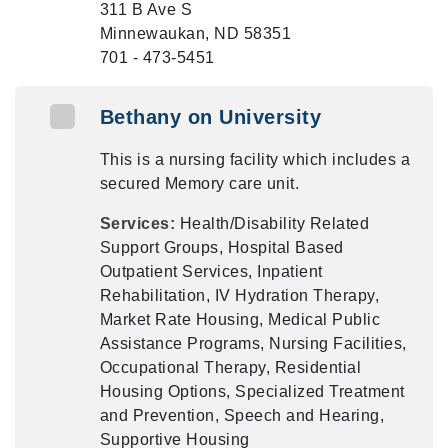
311 B Ave S
Minnewaukan, ND 58351
701 - 473-5451
Bethany on University
This is a nursing facility which includes a
secured Memory care unit.
Services:
Health/Disability Related
Support Groups, Hospital Based
Outpatient Services, Inpatient
Rehabilitation, IV Hydration Therapy,
Market Rate Housing, Medical Public
Assistance Programs, Nursing Facilities,
Occupational Therapy, Residential
Housing Options, Specialized Treatment
and Prevention, Speech and Hearing,
Supportive Housing