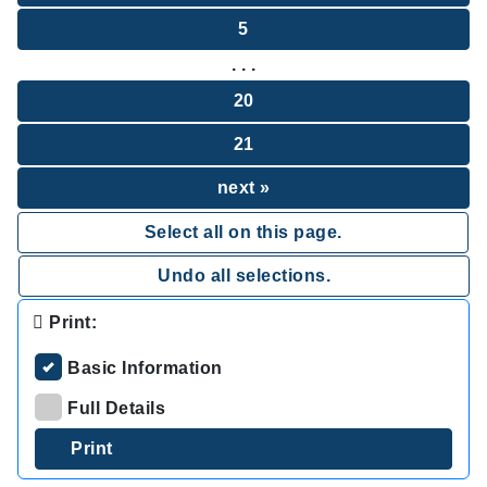
5
. . .
20
21
next »
Select all on this page.
Undo all selections.
Print:
Basic Information
Full Details