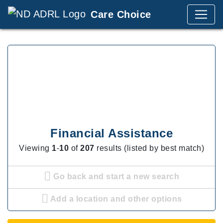
Care Choice
Financial Assistance
Viewing
1
-
10
of
207
results (listed by best match)
Go back and start a new search
Add a location and other options