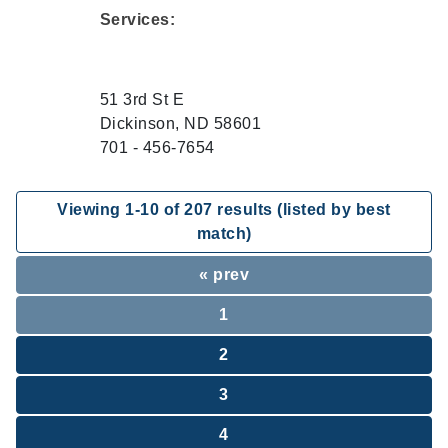
Services:
51 3rd St E
Dickinson, ND 58601
701 - 456-7654
Viewing
1
-
10
of
207
results (listed by best
match)
« prev
1
2
3
4