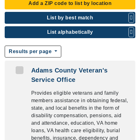
Add a ZIP code to list by location
List by best match
List alphabetically
Results per page
Adams County Veteran's
Service Office
Provides eligible veterans and family
members assistance in obtaining federal,
state, and local benefits in the form of
disability compensation, pensions, aid
and attendance, education, VA home
loans, VA health care eligibility, burial
benefits, insurance, dependency and