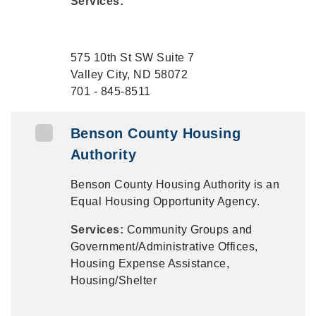
Services:
575 10th St SW Suite 7
Valley City, ND 58072
701 - 845-8511
Benson County Housing
Authority
Benson County Housing Authority is an
Equal Housing Opportunity Agency.
Services:
Community Groups and
Government/Administrative Offices,
Housing Expense Assistance,
Housing/Shelter