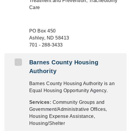
Treatment and Prevention, Tracheotomy
Care
PO Box 450
Ashley, ND 58413
701 - 288-3433
Barnes County Housing
Authority
Barnes County Housing Authority is an
Equal Housing Opportunity Agency.
Services:
Community Groups and
Government/Administrative Offices,
Housing Expense Assistance,
Housing/Shelter