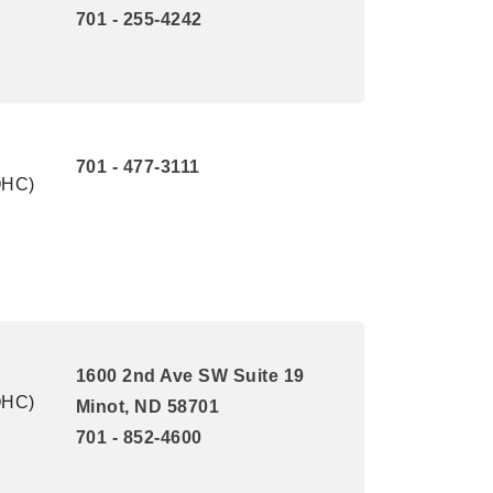
701 - 255-4242
701 - 477-3111
QHC)
1600 2nd Ave SW Suite 19
QHC)
Minot, ND 58701
701 - 852-4600