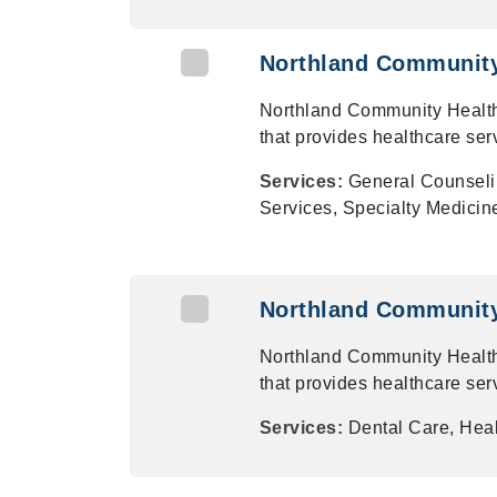
Northland Community 
Northland Community Health
that provides healthcare ser
Services:
General Counseli
Services, Specialty Medicin
Northland Community 
Northland Community Health
that provides healthcare ser
Services:
Dental Care, Heal