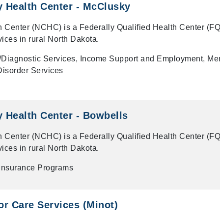
 Health Center - McClusky
 Center (NCHC) is a Federally Qualified Health Center (F
vices in rural North Dakota.
/Diagnostic Services, Income Support and Employment, Me
isorder Services
 Health Center - Bowbells
 Center (NCHC) is a Federally Qualified Health Center (F
vices in rural North Dakota.
 Insurance Programs
r Care Services (Minot)