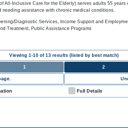
All-Inclusive Care for the Elderly) serves adults 55 years 
d needing assistance with chronic medical conditions.
eening/Diagnostic Services, Income Support and Employme
nd Treatment, Public Assistance Programs
Viewing
1
-
10
of
13
results (listed by best match)
1
2
page.
Und
mation
Full Details