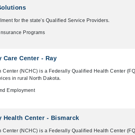
Solutions
ent for the state's Qualified Service Providers.
 Insurance Programs
 Care Center - Ray
 Center (NCHC) is a Federally Qualified Health Center (F
vices in rural North Dakota.
and Employment
 Health Center - Bismarck
 Center (NCHC) is a Federally Qualified Health Center (F