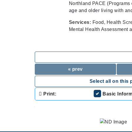
Northland PACE (Programs of 
age and older living with an
Services:
Food, Health Scr
Mental Health Assessment a
« prev
Select all on this 
Print:
Basic Infor
.