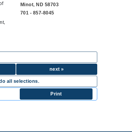
of
Minot, ND 58703
701 - 857-8045
nt,
next »
o all selections.