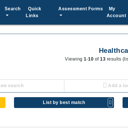
Search
Quick
Assessment Forms
My
Links
Account
Healthca
Viewing
1
-
10
of
13
results (l
new search
Add a lo
List by best match