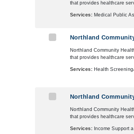
that provides healthcare ser
Services:
Medical Public A
Northland Community 
Northland Community Health
that provides healthcare ser
Services:
Health Screening/
Northland Community 
Northland Community Health
that provides healthcare ser
Services:
Income Support 