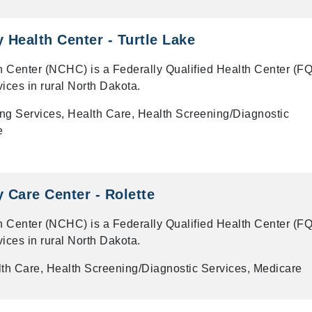
Health Center - Turtle Lake
 Center (NCHC) is a Federally Qualified Health Center (F
vices in rural North Dakota.
ng Services, Health Care, Health Screening/Diagnostic
e
Care Center - Rolette
 Center (NCHC) is a Federally Qualified Health Center (F
vices in rural North Dakota.
th Care, Health Screening/Diagnostic Services, Medicare