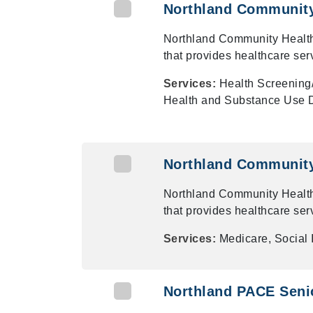
Northland Community
Northland Community Health
that provides healthcare ser
Services:
Health Screening
Health and Substance Use D
Northland Community
Northland Community Health
that provides healthcare ser
Services:
Medicare, Social
Northland PACE Senio