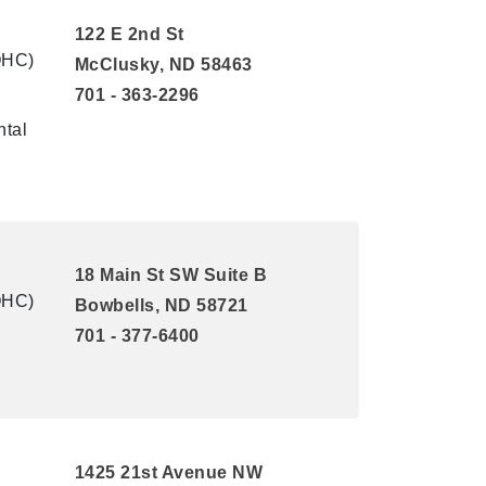
122 E 2nd St
QHC)
McClusky, ND 58463
701 - 363-2296
ntal
18 Main St SW Suite B
QHC)
Bowbells, ND 58721
701 - 377-6400
1425 21st Avenue NW