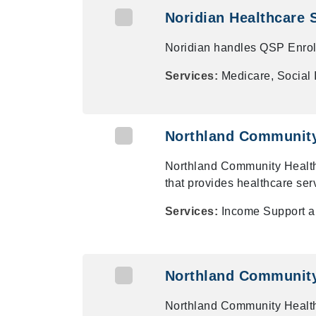
Noridian Healthcare 
Noridian handles QSP Enrollm
Services:
Medicare, Social
Northland Community
Northland Community Health
that provides healthcare ser
Services:
Income Support 
Northland Community
Northland Community Health