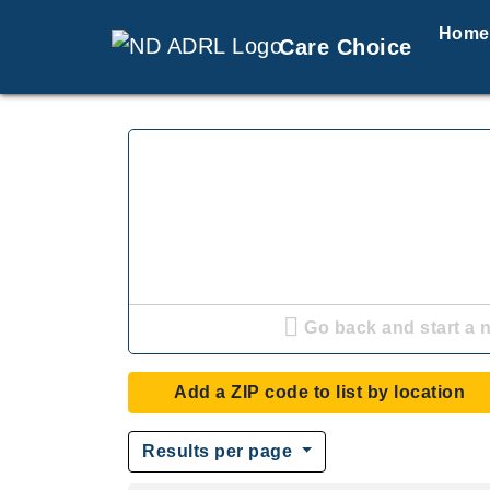
Home
Care Choice
Go back and start a 
Add a ZIP code to list by location
Results per page