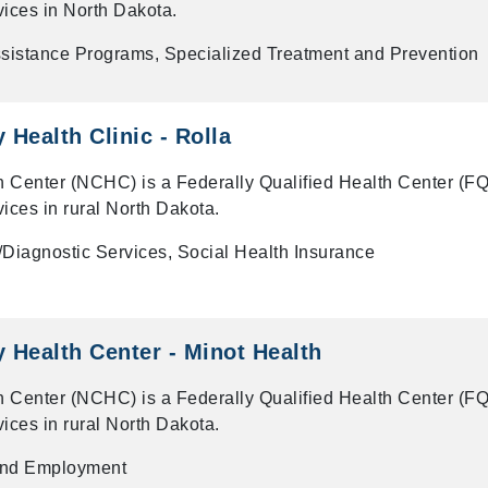
vices in North Dakota.
ssistance Programs, Specialized Treatment and Prevention
Health Clinic - Rolla
 Center (NCHC) is a Federally Qualified Health Center (F
vices in rural North Dakota.
Diagnostic Services, Social Health Insurance
Health Center - Minot Health
 Center (NCHC) is a Federally Qualified Health Center (F
vices in rural North Dakota.
and Employment