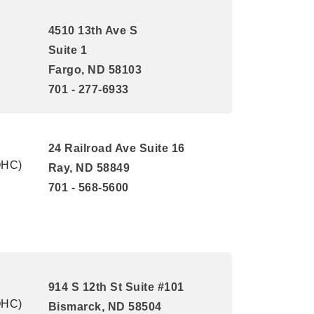
4510 13th Ave S
Suite 1
Fargo, ND 58103
701 - 277-6933
24 Railroad Ave Suite 16
QHC)
Ray, ND 58849
701 - 568-5600
914 S 12th St Suite #101
QHC)
Bismarck, ND 58504