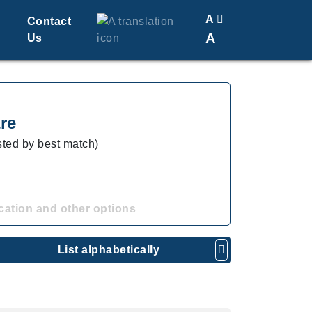
A
Contact
A
Us
Translate
Change Font Size
re
isted by best match)
cation and other options
List alphabetically