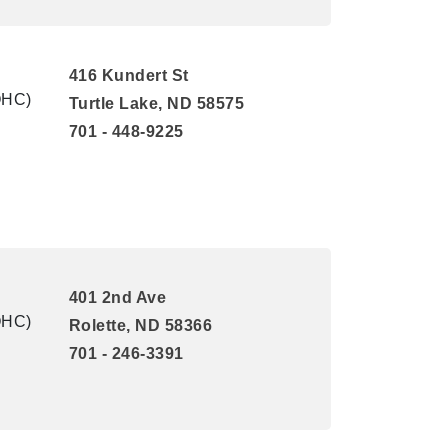
416 Kundert St
QHC)
Turtle Lake, ND 58575
701 - 448-9225
401 2nd Ave
QHC)
Rolette, ND 58366
701 - 246-3391