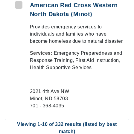
American Red Cross Western
North Dakota (Minot)
Provides emergency services to
individuals and families who have
become homeless due to natural disaster.
Services:
Emergency Preparedness and
Response Training, First Aid Instruction,
Health Supportive Services
2021 4th Ave NW
Minot, ND 58703
701 - 368-4035
Viewing
1
-
10
of
332
results (listed by best
match)