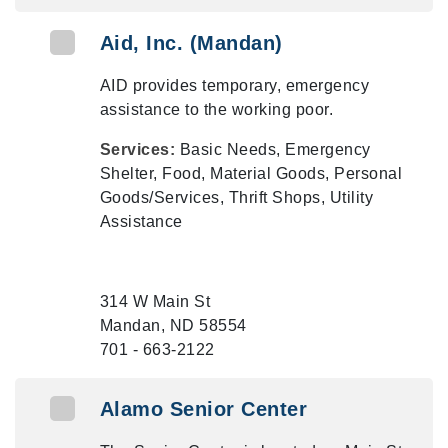
Aid, Inc. (Mandan)
AID provides temporary, emergency
assistance to the working poor.
Services:
Basic Needs, Emergency
Shelter, Food, Material Goods, Personal
Goods/Services, Thrift Shops, Utility
Assistance
314 W Main St
Mandan, ND 58554
701 - 663-2122
Alamo Senior Center