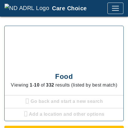
Care Choice
Food
Viewing
1
-
10
of
332
results (listed by best match)
Go back and start a new search
Add a location and other options