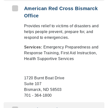
American Red Cross Bismarck
Office
Provides relief to victims of disasters and
helps people prevent, prepare for, and
respond to emergencies.
Services:
Emergency Preparedness and
Response Training, First Aid Instruction,
Health Supportive Services
1720 Burnt Boat Drive
Suite 107
Bismarck, ND 58503
701 - 364-1800