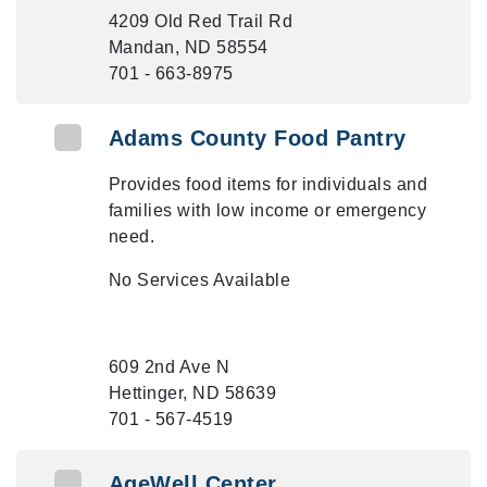
4209 Old Red Trail Rd
Mandan, ND 58554
701 - 663-8975
Adams County Food Pantry
Provides food items for individuals and
families with low income or emergency
need.
No Services Available
609 2nd Ave N
Hettinger, ND 58639
701 - 567-4519
AgeWell Center