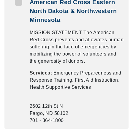
American Red Cross Eastern
North Dakota & Northwestern
Minnesota
MISSION STATEMENT The American
Red Cross prevents and alleviates human
suffering in the face of emergencies by
mobilizing the power of volunteers and
the generosity of donors.
Services:
Emergency Preparedness and
Response Training, First Aid Instruction,
Health Supportive Services
2602 12th St N
Fargo, ND 58102
701 - 364-1800