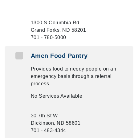
1300 S Columbia Rd
Grand Forks, ND 58201
701 - 780-5000
Amen Food Pantry
Provides food to needy people on an
emergency basis through a referral
process.
No Services Available
30 7th St W
Dickinson, ND 58601
701 - 483-4344