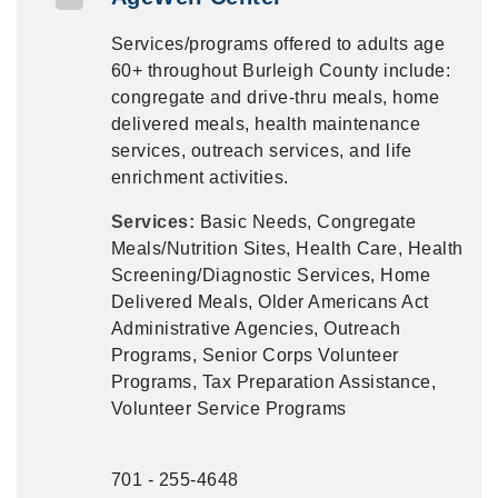
Services/programs offered to adults age
60+ throughout Burleigh County include:
congregate and drive-thru meals, home
delivered meals, health maintenance
services, outreach services, and life
enrichment activities.
Services:
Basic Needs, Congregate
Meals/Nutrition Sites, Health Care, Health
Screening/Diagnostic Services, Home
Delivered Meals, Older Americans Act
Administrative Agencies, Outreach
Programs, Senior Corps Volunteer
Programs, Tax Preparation Assistance,
Volunteer Service Programs
701 - 255-4648