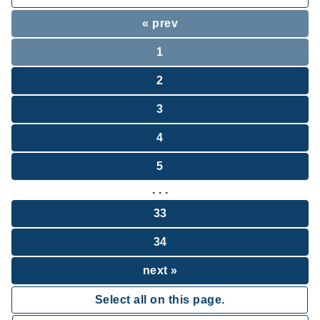
« prev
1
2
3
4
5
. . .
33
34
next »
Select all on this page.