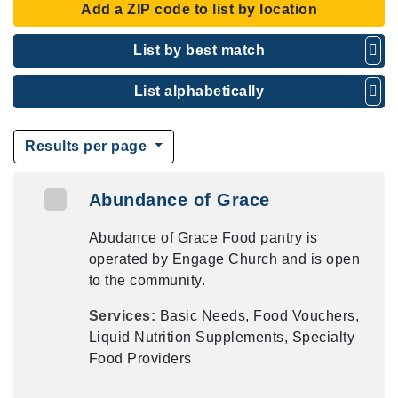
Add a ZIP code to list by location
List by best match
List alphabetically
Results per page
Abundance of Grace
Abudance of Grace Food pantry is
operated by Engage Church and is open
to the community.
Services:
Basic Needs, Food Vouchers,
Liquid Nutrition Supplements, Specialty
Food Providers