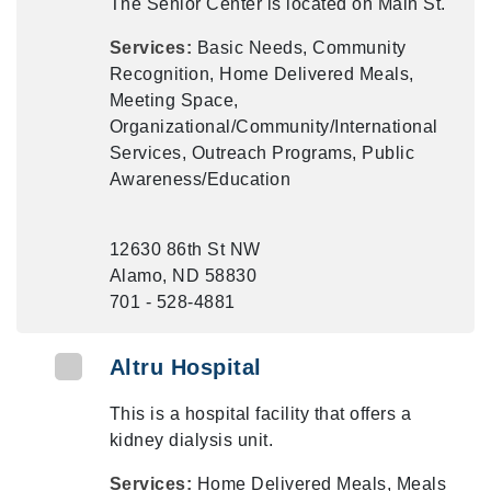
The Senior Center is located on Main St.
Services:
Basic Needs, Community
Recognition, Home Delivered Meals,
Meeting Space,
Organizational/Community/International
Services, Outreach Programs, Public
Awareness/Education
12630 86th St NW
Alamo, ND 58830
701 - 528-4881
Altru Hospital
This is a hospital facility that offers a
kidney dialysis unit.
Services:
Home Delivered Meals, Meals