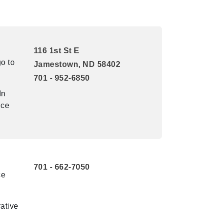
116 1st St E
o to
Jamestown, ND 58402
701 - 952-6850
In
ice
701 - 662-7050
ce
ative