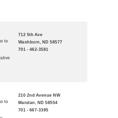
712 5th Ave
o to
Washburn, ND 58577
701 - 462-3581
ative
210 2nd Avenue NW
o to
Mandan, ND 58554
701 - 667-3395