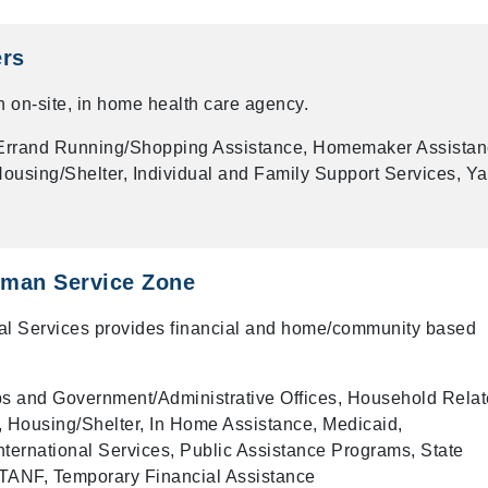
ers
 on-site, in home health care agency.
rrand Running/Shopping Assistance, Homemaker Assistan
using/Shelter, Individual and Family Support Services, Ya
man Service Zone
 Services provides financial and home/community based
 and Government/Administrative Offices, Household Rela
 Housing/Shelter, In Home Assistance, Medicaid,
ternational Services, Public Assistance Programs, State
TANF, Temporary Financial Assistance