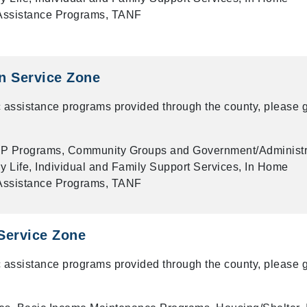
 Assistance Programs, TANF
n Service Zone
 assistance programs provided through the county, please g
P Programs, Community Groups and Government/Administr
ly Life, Individual and Family Support Services, In Home
 Assistance Programs, TANF
Service Zone
 assistance programs provided through the county, please g