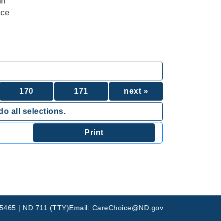
In
ice
170
171
next »
o all selections.
-5465 | ND 711 (TTY)
Email: CareChoice@ND.gov