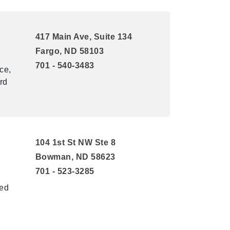
417 Main Ave, Suite 134
Fargo, ND 58103
701 - 540-3483
ce,
rd
104 1st St NW Ste 8
Bowman, ND 58623
701 - 523-3285
ted