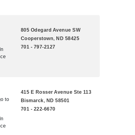
805 Odegard Avenue SW
Cooperstown, ND 58425
701 - 797-2127
In
ice
415 E Rosser Avenue Ste 113
o to
Bismarck, ND 58501
701 - 222-6670
In
ice