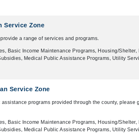
n Service Zone
provide a range of services and programs.
es, Basic Income Maintenance Programs, Housing/Shelter, 
bsidies, Medical Public Assistance Programs, Utility Serv
an Service Zone
 assistance programs provided through the county, please g
es, Basic Income Maintenance Programs, Housing/Shelter, 
bsidies, Medical Public Assistance Programs, Utility Serv