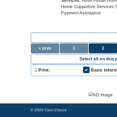
Services:
Adult Foster Hom
Home Supportive Services Su
Payment Assistance
« prev
1
2
Select all on this 
Print:
Basic Infor
.
© 2026 Care Choice