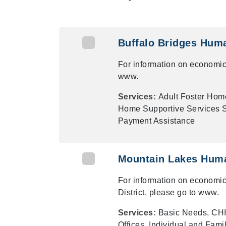
Buffalo Bridges Hum
For information on economic
www.
Services:
Adult Foster Hom
Home Supportive Services Su
Payment Assistance
Mountain Lakes Huma
For information on economic
District, please go to www.
Services:
Basic Needs, CHI
Offices, Individual and Fami