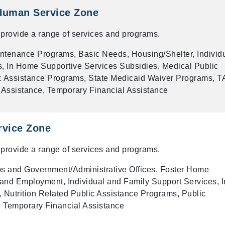
Human Service Zone
provide a range of services and programs.
ntenance Programs, Basic Needs, Housing/Shelter, Individ
, In Home Supportive Services Subsidies, Medical Public
c Assistance Programs, State Medicaid Waiver Programs, T
Assistance, Temporary Financial Assistance
rvice Zone
provide a range of services and programs.
 and Government/Administrative Offices, Foster Home
and Employment, Individual and Family Support Services, I
 Nutrition Related Public Assistance Programs, Public
 Temporary Financial Assistance