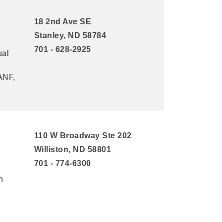
18 2nd Ave SE
Stanley, ND 58784
701 - 628-2925
ual
ANF,
110 W Broadway Ste 202
Williston, ND 58801
701 - 774-6300
n