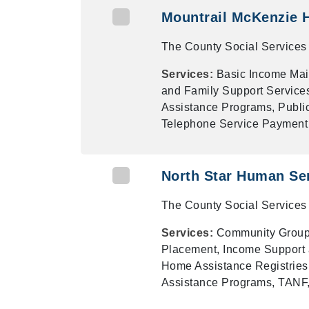
Mountrail McKenzie 
The County Social Services 
Services:
Basic Income Mai
and Family Support Services
Assistance Programs, Publi
Telephone Service Payment 
North Star Human Se
The County Social Services 
Services:
Community Groups
Placement, Income Support 
Home Assistance Registries,
Assistance Programs, TANF,