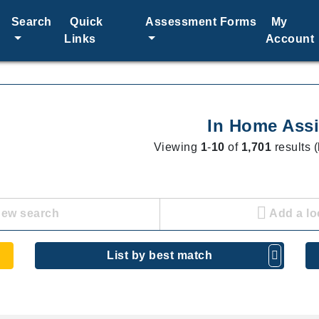
Search
Quick
Assessment Forms
My
Links
Account
In Home Assi
Viewing
1
-
10
of
1,701
results (
new search
Add a lo
List by best match