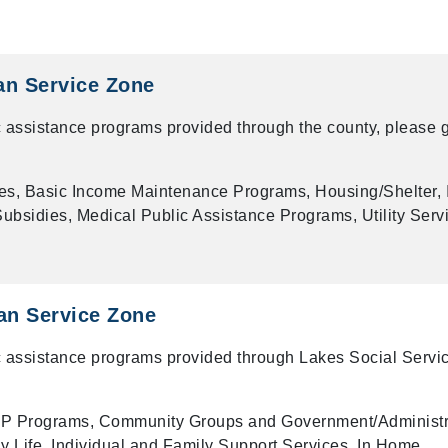
an Service Zone
 assistance programs provided through the county, please g
es, Basic Income Maintenance Programs, Housing/Shelter, 
bsidies, Medical Public Assistance Programs, Utility Serv
n Service Zone
 assistance programs provided through Lakes Social Servi
P Programs, Community Groups and Government/Administr
ly Life, Individual and Family Support Services, In Home