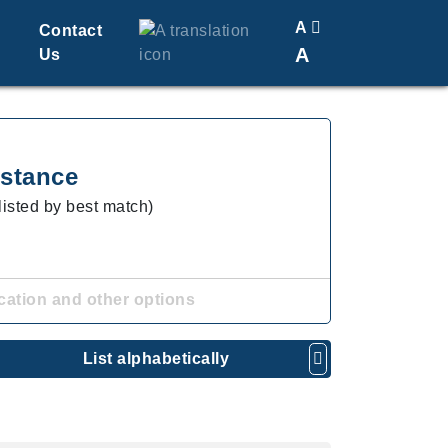
A
Contact
A
Us
Translate
Change Font Size
stance
listed by best match)
cation and other options
List alphabetically