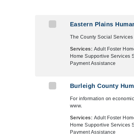
Eastern Plains Huma
The County Social Services 
Services:
Adult Foster Hom
Home Supportive Services Su
Payment Assistance
Burleigh County Hum
For information on economic
www.
Services:
Adult Foster Hom
Home Supportive Services Su
Payment Assistance