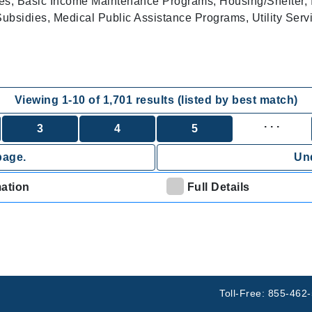
es, Basic Income Maintenance Programs, Housing/Shelter, 
bsidies, Medical Public Assistance Programs, Utility Serv
Viewing
1
-
10
of
1,701
results (listed by best match)
. . .
3
4
5
page.
Und
mation
Full Details
Toll-Free: 855-462