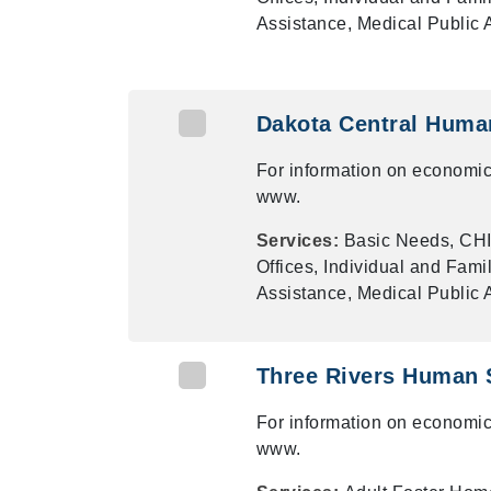
Assistance, Medical Public
Dakota Central Huma
For information on economic
www.
Services:
Basic Needs, CHI
Offices, Individual and Fami
Assistance, Medical Public
Three Rivers Human 
For information on economic
www.