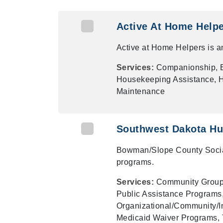
Active At Home Help
Active at Home Helpers is an
Services:
Companionship, E
Housekeeping Assistance, Ho
Maintenance
Southwest Dakota Hu
Bowman/Slope County Social
programs.
Services:
Community Groups
Public Assistance Programs,
Organizational/Community/In
Medicaid Waiver Programs, 