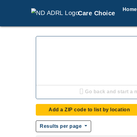
Home
Care Choice
Go back and start a 
Add a ZIP code to list by location
Results per page