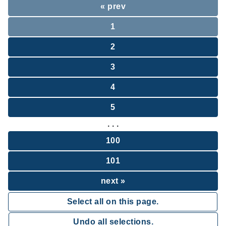
« prev
1
2
3
4
5
. . .
100
101
next »
Select all on this page.
Undo all selections.