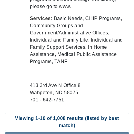
please go to www.
Services:
Basic Needs, CHIP Programs,
Community Groups and
Government/Administrative Offices,
Individual and Family Life, Individual and
Family Support Services, In Home
Assistance, Medical Public Assistance
Programs, TANF
413 3rd Ave N Office 8
Wahpeton, ND 58075
701 - 642-7751
Viewing
1
-
10
of
1,008
results (listed by best
match)