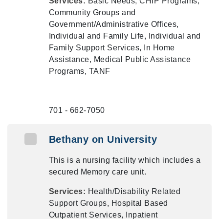
Services:
Basic Needs, CHIP Programs,
Community Groups and
Government/Administrative Offices,
Individual and Family Life, Individual and
Family Support Services, In Home
Assistance, Medical Public Assistance
Programs, TANF
701 - 662-7050
Bethany on University
This is a nursing facility which includes a
secured Memory care unit.
Services:
Health/Disability Related
Support Groups, Hospital Based
Outpatient Services, Inpatient