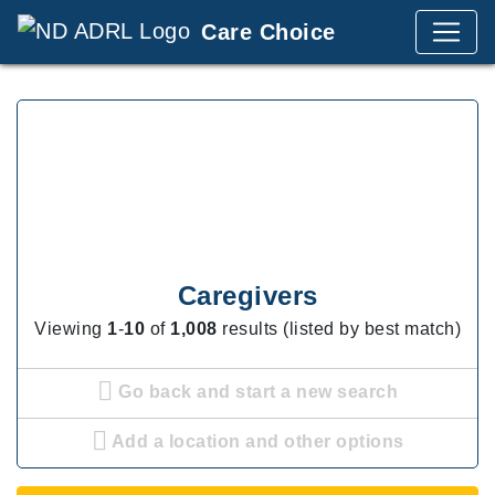
Care Choice
Caregivers
Viewing
1
-
10
of
1,008
results (listed by best match)
Go back and start a new search
Add a location and other options