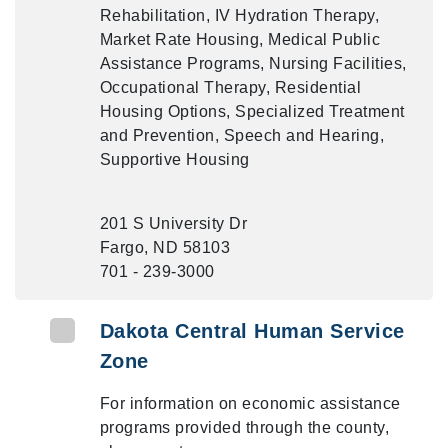
Rehabilitation, IV Hydration Therapy,
Market Rate Housing, Medical Public
Assistance Programs, Nursing Facilities,
Occupational Therapy, Residential
Housing Options, Specialized Treatment
and Prevention, Speech and Hearing,
Supportive Housing
201 S University Dr
Fargo, ND 58103
701 - 239-3000
Dakota Central Human Service
Zone
For information on economic assistance
programs provided through the county,