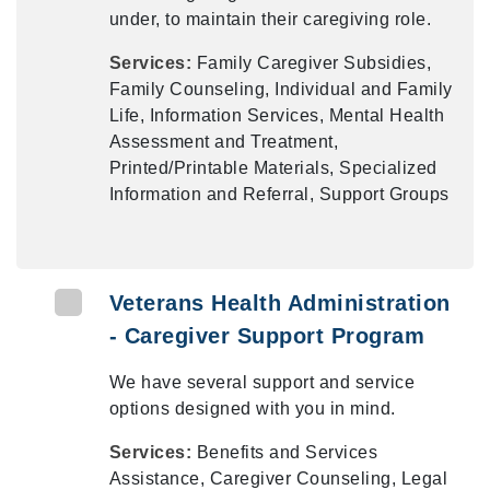
under, to maintain their caregiving role.
Services:
Family Caregiver Subsidies,
Family Counseling, Individual and Family
Life, Information Services, Mental Health
Assessment and Treatment,
Printed/Printable Materials, Specialized
Information and Referral, Support Groups
Veterans Health Administration
- Caregiver Support Program
We have several support and service
options designed with you in mind.
Services:
Benefits and Services
Assistance, Caregiver Counseling, Legal