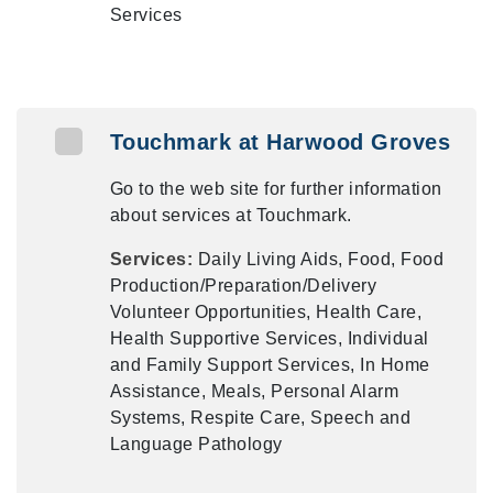
Services
Touchmark at Harwood Groves
Go to the web site for further information
about services at Touchmark.
Services:
Daily Living Aids, Food, Food
Production/Preparation/Delivery
Volunteer Opportunities, Health Care,
Health Supportive Services, Individual
and Family Support Services, In Home
Assistance, Meals, Personal Alarm
Systems, Respite Care, Speech and
Language Pathology