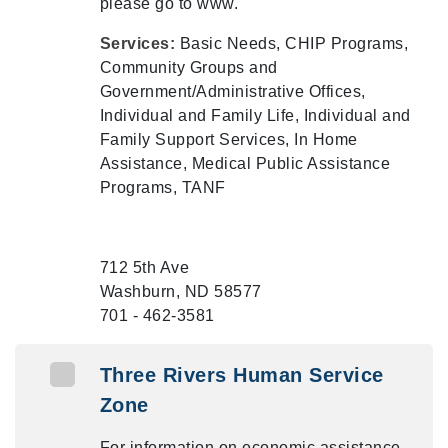
please go to www.
Services:
Basic Needs, CHIP Programs,
Community Groups and
Government/Administrative Offices,
Individual and Family Life, Individual and
Family Support Services, In Home
Assistance, Medical Public Assistance
Programs, TANF
712 5th Ave
Washburn, ND 58577
701 - 462-3581
Three Rivers Human Service
Zone
For information on economic assistance