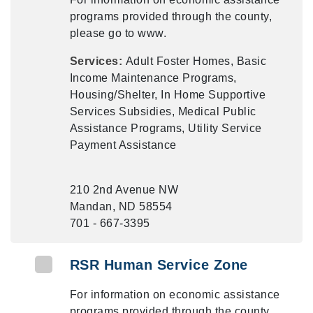
programs provided through the county,
please go to www.
Services:
Adult Foster Homes, Basic
Income Maintenance Programs,
Housing/Shelter, In Home Supportive
Services Subsidies, Medical Public
Assistance Programs, Utility Service
Payment Assistance
210 2nd Avenue NW
Mandan, ND 58554
701 - 667-3395
RSR Human Service Zone
For information on economic assistance
programs provided through the county,