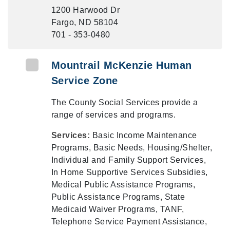
1200 Harwood Dr
Fargo, ND 58104
701 - 353-0480
Mountrail McKenzie Human
Service Zone
The County Social Services provide a
range of services and programs.
Services:
Basic Income Maintenance
Programs, Basic Needs, Housing/Shelter,
Individual and Family Support Services,
In Home Supportive Services Subsidies,
Medical Public Assistance Programs,
Public Assistance Programs, State
Medicaid Waiver Programs, TANF,
Telephone Service Payment Assistance,