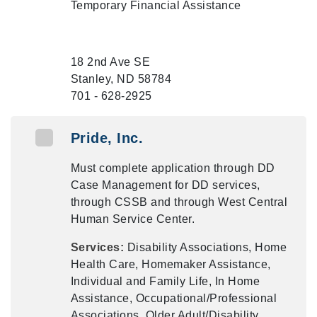
Temporary Financial Assistance
18 2nd Ave SE
Stanley, ND 58784
701 - 628-2925
Pride, Inc.
Must complete application through DD
Case Management for DD services,
through CSSB and through West Central
Human Service Center.
Services:
Disability Associations, Home
Health Care, Homemaker Assistance,
Individual and Family Life, In Home
Assistance, Occupational/Professional
Associations, Older Adult/Disability