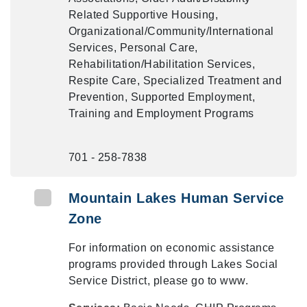
Related Supportive Housing,
Organizational/Community/International
Services, Personal Care,
Rehabilitation/Habilitation Services,
Respite Care, Specialized Treatment and
Prevention, Supported Employment,
Training and Employment Programs
701 - 258-7838
Mountain Lakes Human Service
Zone
For information on economic assistance
programs provided through Lakes Social
Service District, please go to www.