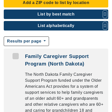
Add a ZIP code to list by location
List by best match
List alphabetically
Results per page
Family Caregiver Support
Program (North Dakota)
The North Dakota Family Caregiver
Support Program funded under the Older
Americans Act provides for a system of
support services to help family caregivers
of an older adult 60+ and grandparents
and other relative caregivers who are 60+
and caring for grandchildren 18 and