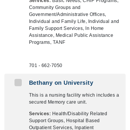
Services:
Basic Needs, CHIP Programs,
Community Groups and
Government/Administrative Offices,
Individual and Family Life, Individual and
Family Support Services, In Home
Assistance, Medical Public Assistance
Programs, TANF
701 - 662-7050
Bethany on University
This is a nursing facility which includes a
secured Memory care unit.
Services:
Health/Disability Related
Support Groups, Hospital Based
Outpatient Services, Inpatient