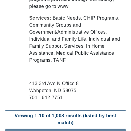
please go to www.
Services:
Basic Needs, CHIP Programs,
Community Groups and
Government/Administrative Offices,
Individual and Family Life, Individual and
Family Support Services, In Home
Assistance, Medical Public Assistance
Programs, TANF
413 3rd Ave N Office 8
Wahpeton, ND 58075
701 - 642-7751
Viewing
1
-
10
of
1,008
results (listed by best
match)