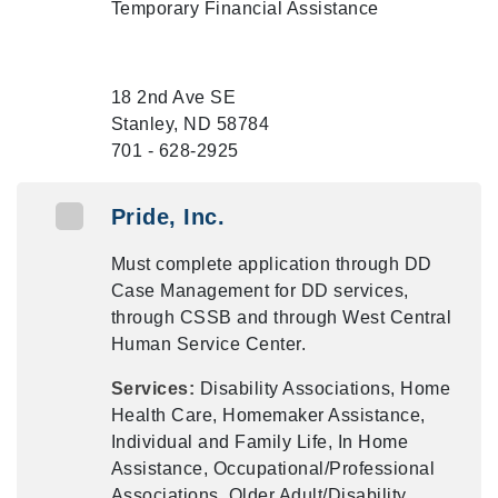
Temporary Financial Assistance
18 2nd Ave SE
Stanley, ND 58784
701 - 628-2925
Pride, Inc.
Must complete application through DD
Case Management for DD services,
through CSSB and through West Central
Human Service Center.
Services:
Disability Associations, Home
Health Care, Homemaker Assistance,
Individual and Family Life, In Home
Assistance, Occupational/Professional
Associations, Older Adult/Disability