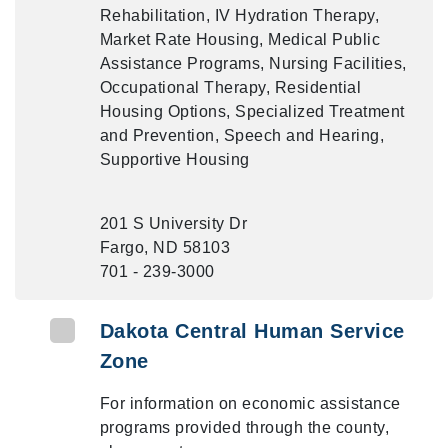
Rehabilitation, IV Hydration Therapy,
Market Rate Housing, Medical Public
Assistance Programs, Nursing Facilities,
Occupational Therapy, Residential
Housing Options, Specialized Treatment
and Prevention, Speech and Hearing,
Supportive Housing
201 S University Dr
Fargo, ND 58103
701 - 239-3000
Dakota Central Human Service
Zone
For information on economic assistance
programs provided through the county,