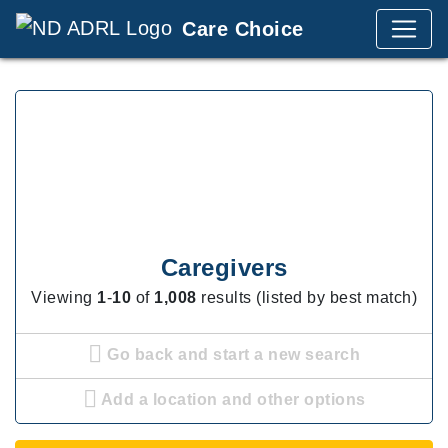
Care Choice
Caregivers
Viewing
1
-
10
of
1,008
results (listed by best match)
Go back and start a new search
Add a location and other options