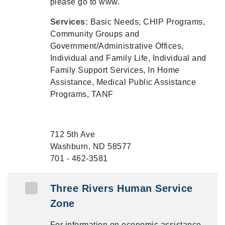
please go to www.
Services:
Basic Needs, CHIP Programs,
Community Groups and
Government/Administrative Offices,
Individual and Family Life, Individual and
Family Support Services, In Home
Assistance, Medical Public Assistance
Programs, TANF
712 5th Ave
Washburn, ND 58577
701 - 462-3581
Three Rivers Human Service
Zone
For information on economic assistance