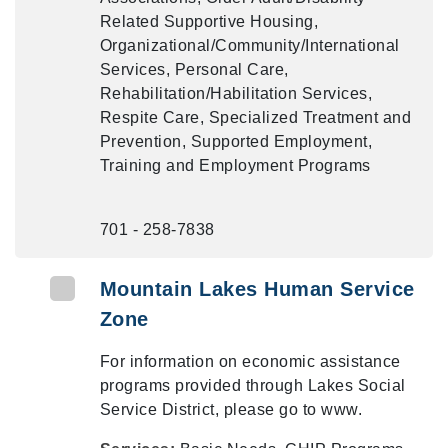
Related Supportive Housing,
Organizational/Community/International
Services, Personal Care,
Rehabilitation/Habilitation Services,
Respite Care, Specialized Treatment and
Prevention, Supported Employment,
Training and Employment Programs
701 - 258-7838
Mountain Lakes Human Service
Zone
For information on economic assistance
programs provided through Lakes Social
Service District, please go to www.