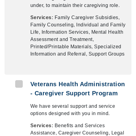
under, to maintain their caregiving role.
Services:
Family Caregiver Subsidies,
Family Counseling, Individual and Family
Life, Information Services, Mental Health
Assessment and Treatment,
Printed/Printable Materials, Specialized
Information and Referral, Support Groups
Veterans Health Administration
- Caregiver Support Program
We have several support and service
options designed with you in mind.
Services:
Benefits and Services
Assistance, Caregiver Counseling, Legal