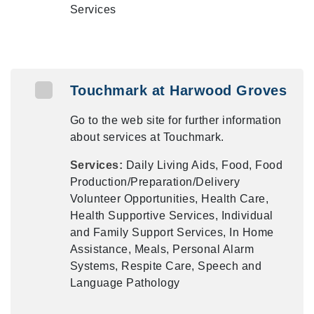
Services
Touchmark at Harwood Groves
Go to the web site for further information
about services at Touchmark.
Services:
Daily Living Aids, Food, Food
Production/Preparation/Delivery
Volunteer Opportunities, Health Care,
Health Supportive Services, Individual
and Family Support Services, In Home
Assistance, Meals, Personal Alarm
Systems, Respite Care, Speech and
Language Pathology