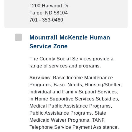
1200 Harwood Dr
Fargo, ND 58104
701 - 353-0480
Mountrail McKenzie Human
Service Zone
The County Social Services provide a
range of services and programs.
Services:
Basic Income Maintenance
Programs, Basic Needs, Housing/Shelter,
Individual and Family Support Services,
In Home Supportive Services Subsidies,
Medical Public Assistance Programs,
Public Assistance Programs, State
Medicaid Waiver Programs, TANF,
Telephone Service Payment Assistance,