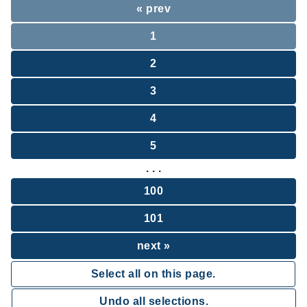
« prev
1
2
3
4
5
. . .
100
101
next »
Select all on this page.
Undo all selections.