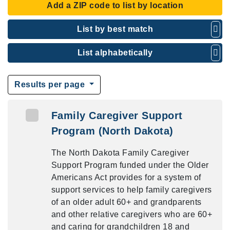
Add a ZIP code to list by location
List by best match
List alphabetically
Results per page
Family Caregiver Support
Program (North Dakota)
The North Dakota Family Caregiver
Support Program funded under the Older
Americans Act provides for a system of
support services to help family caregivers
of an older adult 60+ and grandparents
and other relative caregivers who are 60+
and caring for grandchildren 18 and