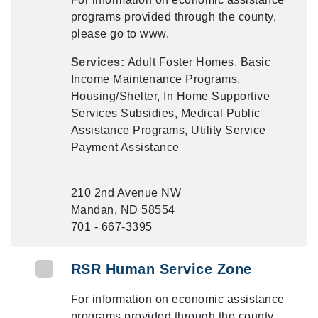
programs provided through the county,
please go to www.
Services:
Adult Foster Homes, Basic
Income Maintenance Programs,
Housing/Shelter, In Home Supportive
Services Subsidies, Medical Public
Assistance Programs, Utility Service
Payment Assistance
210 2nd Avenue NW
Mandan, ND 58554
701 - 667-3395
RSR Human Service Zone
For information on economic assistance
programs provided through the county,