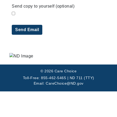
Send copy to yourself
(optional)
Send Email
© 2026 Care Choice
Toll-Free: 855-462-5465 | ND 711 (TTY)
Email: CareChoice@ND.gov