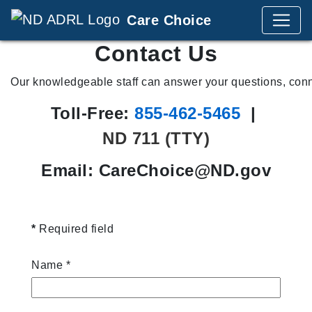
Care Choice
Contact Us
Our knowledgeable staff can answer your questions, con
Toll-Free:
855‑462‑5465
|
ND 711 (TTY)
Email: CareChoice@ND.gov
*
Required field
Name
*