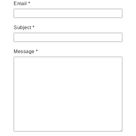
Email
*
Subject
*
Message
*